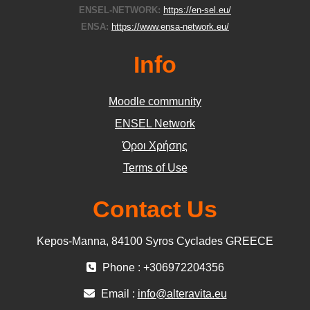
ENSEL-NETWORK:
https://en-sel.eu/
ENSA:
https://www.ensa-network.eu/
Info
Moodle community
ΕΝSEL Network
Όροι Χρήσης
Terms of Use
Contact Us
Kepos-Manna, 84100 Syros Cyclades GREECE
Phone : +306972204356
Email :
info@alteravita.eu