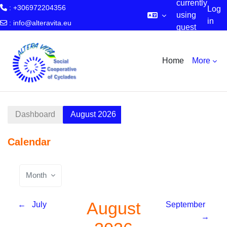
currently
: +306972204356
Log
using
in
:
info@alteravita.eu
guest
Skip to main content
access
Home
More
Dashboard
August 2026
Calendar
Month
August
←
July
September
→