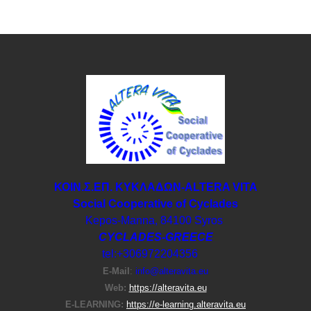
ΚΟΙΝ.Σ.ΕΠ. ΚΥΚΛΑΔΩΝ-ΑLTERA VITA
Social Cooperative of Cyclades
Kepos-Manna, 84100 Syros
CYCLADES-GREECE
tel:+306972204356
E-Μail
:
info@alteravita.eu
Web:
https://alteravita.eu
E-LEARNING:
https://e-learning.alteravita.eu