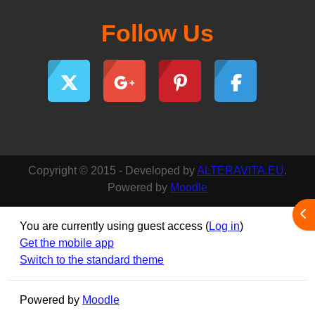
Follow Us
Copyright © 2015 - Developed by
ALTERAVITA.EU
.
Powered by
Moodle
Ope
You are currently using guest access (
Log in
)
Get the mobile app
Switch to the standard theme
Powered by
Moodle