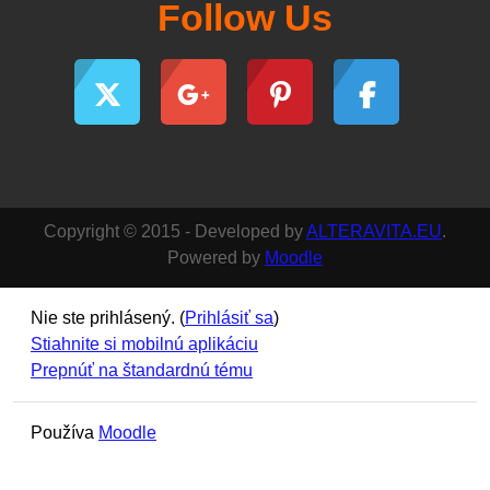
Follow Us
Copyright © 2015 - Developed by
ALTERAVITA.EU
.
Powered by
Moodle
Nie ste prihlásený. (
Prihlásiť sa
)
Stiahnite si mobilnú aplikáciu
Prepnúť na štandardnú tému
Používa
Moodle