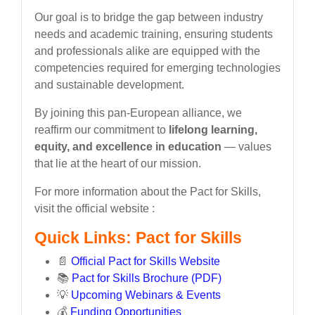
Our goal is to bridge the gap between industry
needs and academic training, ensuring students
and professionals alike are equipped with the
competencies required for emerging technologies
and sustainable development.
By joining this pan-European alliance, we
reaffirm our commitment to
lifelong learning,
equity, and excellence in education
— values
that lie at the heart of our mission.
For more information about the Pact for Skills,
visit the official website :
Quick Links: Pact for Skills
📄
Official Pact for Skills Website
📚
Pact for Skills Brochure (PDF)
💡
Upcoming Webinars & Events
💰
Funding Opportunities