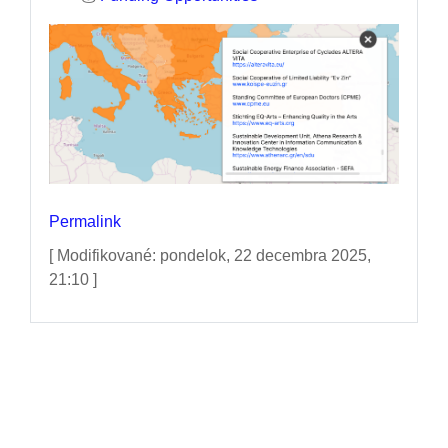
Permalink
[ Modifikované: pondelok, 22 decembra 2025,
21:10 ]