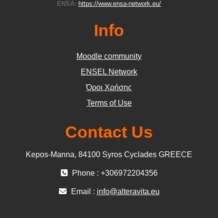
ENSA:
https://www.ensa-network.eu/
Info
Moodle community
ΕΝSEL Network
Όροι Χρήσης
Terms of Use
Contact Us
Kepos-Manna, 84100 Syros Cyclades GREECE
Phone : +306972204356
Email :
info@alteravita.eu