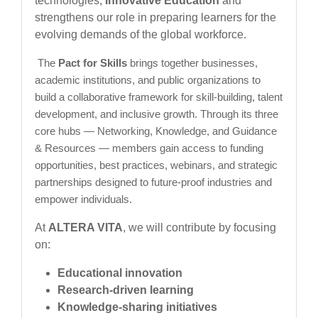
technologies,
Innovative Education
and
strengthens our role in preparing learners for the
evolving demands of the global workforce.
The
Pact for Skills
brings together businesses,
academic institutions, and public organizations to
build a collaborative framework for skill-building, talent
development, and inclusive growth. Through its three
core hubs — Networking, Knowledge, and Guidance
& Resources — members gain access to funding
opportunities, best practices, webinars, and strategic
partnerships designed to future-proof industries and
empower individuals.
At
ALTERA VITA
, we will contribute by focusing
on:
Educational innovation
Research-driven learning
Knowledge-sharing initiatives