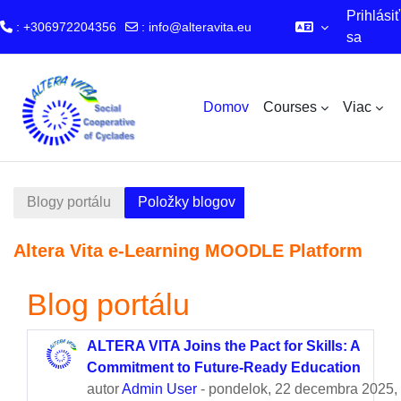
Prihlásiť
: +306972204356
:
info@alteravita.eu
sa
Preskočiť na hlavný obsah
Domov
Courses
Viac
Blogy portálu
Položky blogov
Altera Vita e-Learning MOODLE Platform
Blog portálu
ALTERA VITA Joins the Pact for Skills: A
Commitment to Future-Ready Education
autor
Admin User
- pondelok, 22 decembra 2025,