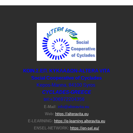
ΚΟΙΝ.Σ.ΕΠ. ΚΥΚΛΑΔΩΝ-ΑLTERA VITA
Social Cooperative of Cyclades
Kepos-Manna, 84100 Syros
CYCLADES-GREECE
tel:+306972204356
E-Μail
:
info@alteravita.eu
Web:
https://alteravita.eu
E-LEARNING:
https://e-learning.alteravita.eu
ENSEL-NETWORK:
https://en-sel.eu/