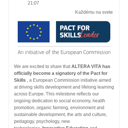
21:07
Každému na svete
We are excited to share that
ALTERA VITA has
officially become a signatory of the Pact for
Skills
, a European Commission initiative aimed
at driving skills development and lifelong learning
across Europe. This milestone reflects our
ongoing dedication to social economy, health
promotion, organic farming, environment and
sustainable development, the arts and culture,
pedagogy, psychology, new