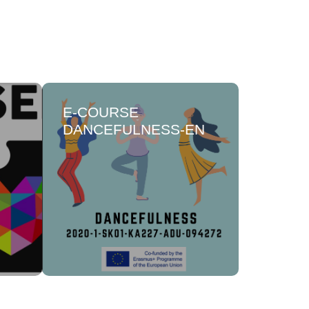
Ε-COURSE
HOPE,
DANCEFULNESS-EN
FOR S