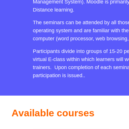
Management System). Moodle is primaril
Distance learning.
The seminars can be attended by all th
operating system and are familiar with the
computer (word processor, web browsing, 
Participants divide into groups of 15-20 p
virtual E-class within which learners will 
trainers. Upon completion of each seminar,
participation is issued..
Available courses