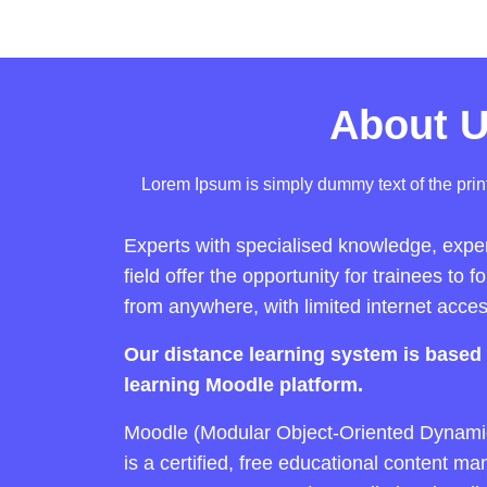
About 
Lorem Ipsum is simply dummy text of the print
Experts with specialised knowledge, experi
field offer the opportunity for trainees to f
from anywhere, with limited internet acces
Our distance learning system is based 
learning Moodle platform.
Moodle (Modular Object-Oriented Dynami
is a certified, free educational content