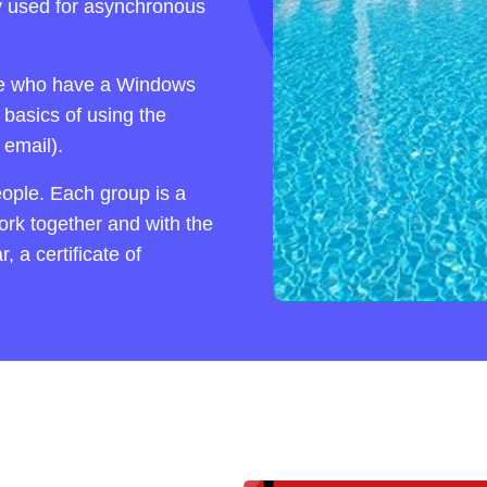
y used for asynchronous
ose who have a Windows
 basics of using the
email).
eople. Each group is a
work together and with the
 a certificate of