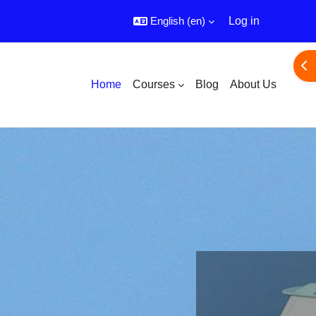
English ‎(en)‎
Log in
Ope
Home
Courses
Blog
About Us
E learning Platform