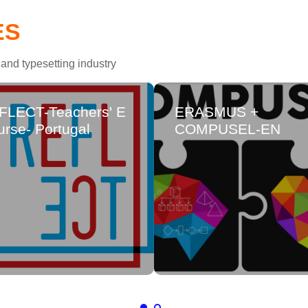
ES
and typesetting industry
FLECT-Teachers' E
ERASMUS +
rse- Portugal
COMPUSEL-EN