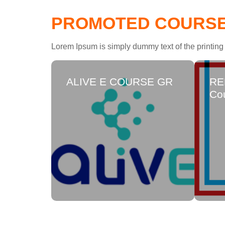
PROMOTED COURS
Lorem Ipsum is simply dummy text of the printing 
ALIVE E COURSE GR
RE
Cou