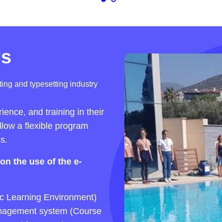
Us
ing and typesetting industry
ence, and training in their
ollow a flexible program
s.
on the use of the e-
c Learning Environment)
 management system (Course