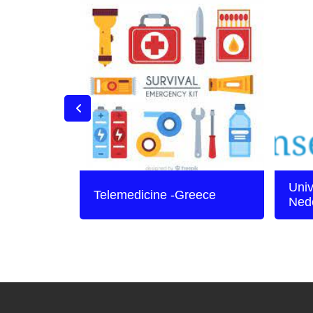
Univ
Telemedicine -Greece
Ned