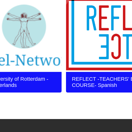
ersity of Rotterdam -
REFLECT -TEACHERS' 
erlands
COURSE- Spanish