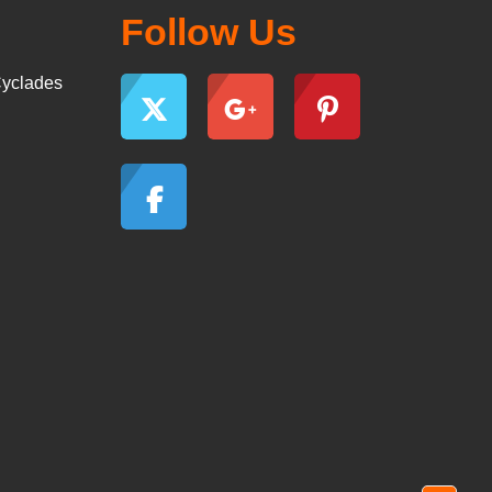
Follow Us
yclades