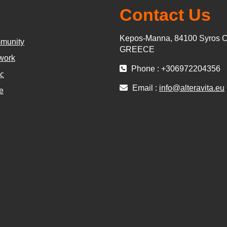
Contact Us
Kepos-Manna, 84100 Syros C
munity
GREECE
work
Phone : +306972204356
ς
Email :
info@alteravita.eu
e