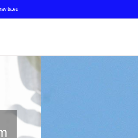
ravita.eu