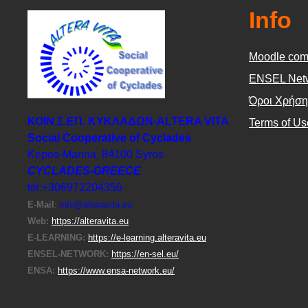
Info
Moodle com
ΕΝSEL Net
Όροι Χρήση
ΚΟΙΝ.Σ.ΕΠ. ΚΥΚΛΑΔΩΝ-ΑLTERA VITA
Terms of Us
Social Cooperative of Cyclades
Kepos-Manna, 84100 Syros
CYCLADES-GREECE
tel:+306972204356
E-Μail
:
info@alteravita.eu
Web:
https://alteravita.eu
E-LEARNING:
https://e-learning.alteravita.eu
ENSEL-NETWORK:
https://en-sel.eu/
ENSA:
https://www.ensa-network.eu/