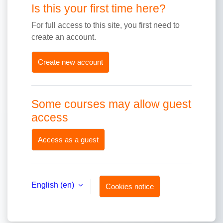
Is this your first time here?
For full access to this site, you first need to
create an account.
Create new account
Some courses may allow guest
access
Access as a guest
English ‎(en)‎
Cookies notice