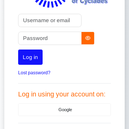
Username or email
Password
Log in
Lost password?
Log in using your account on:
Google