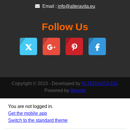
Email :
info@alteravita.eu
Follow Us
Copyright © 2015 - Developed by
ALTERAVITA.EU
.
Powered by
Moodle
You are not logged in.
Get the mobile app
Switch to the standard theme