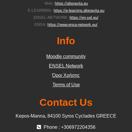
Web:
https://alteravita.eu
E-LEARNING:
https://e-learning.alteravita.eu
ENSEL-NETWORK:
https://en-sel.eu/
ENSA:
https://www.ensa-network.eu/
Info
Moodle community
ΕΝSEL Network
Όροι Χρήσης
Terms of Use
Contact Us
Kepos-Manna, 84100 Syros Cyclades GREECE
Phone : +306972204356