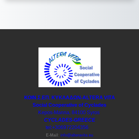
ΚΟΙΝ.Σ.ΕΠ. ΚΥΚΛΑΔΩΝ-ΑLTERA VITA
Social Cooperative of Cyclades
Kepos-Manna, 84100 Syros
CYCLADES-GREECE
tel:+306972204356
E-Μail
:
info@alteravita.eu