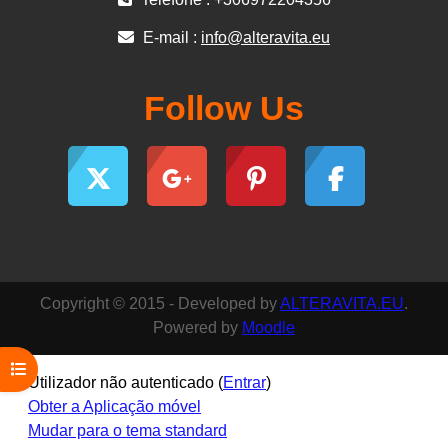
E-mail :
info@alteravita.eu
Follow Us
Copyright © 2015 - Developed by
ALTERAVITA.EU
.
Powered by
Moodle
Abrir índice da disciplina
Utilizador não autenticado (
Entrar
)
Obter a Aplicação móvel
Mudar para o tema standard