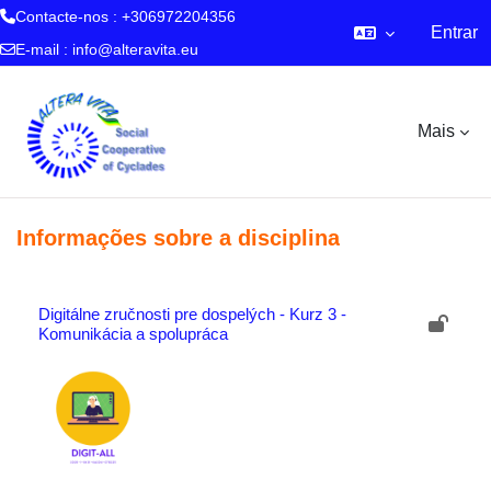
Contacte-nos : +306972204356
Entrar
E-mail :
info@alteravita.eu
Ir para o conteúdo principal
Mais
Informações sobre a disciplina
Digitálne zručnosti pre dospelých - Kurz 3 -
Komunikácia a spolupráca