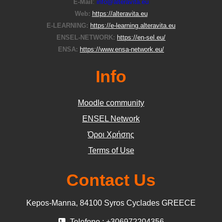
E-Μail
:
info@alteravita.eu
Web:
https://alteravita.eu
E-LEARNING:
https://e-learning.alteravita.eu
ENSEL-NETWORK:
https://en-sel.eu/
ENSA:
https://www.ensa-network.eu/
Info
Moodle community
ΕΝSEL Network
Όροι Χρήσης
Terms of Use
Contact Us
Kepos-Manna, 84100 Syros Cyclades GREECE
Telefone : +306972204356