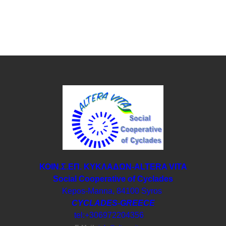
ΚΟΙΝ.Σ.ΕΠ. ΚΥΚΛΑΔΩΝ-ΑLTERA VITA
Social Cooperative of Cyclades
Kepos-Manna, 84100 Syros
CYCLADES-GREECE
tel:+306972204356