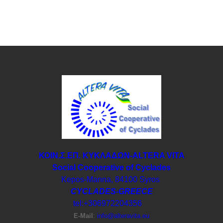
ΚΟΙΝ.Σ.ΕΠ. ΚΥΚΛΑΔΩΝ-ΑLTERA VITA
Social Cooperative of Cyclades
Kepos-Manna, 84100 Syros
CYCLADES-GREECE
tel:+306972204356
E-Μail
:
info@alteravita.eu