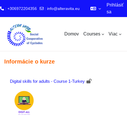
Prihlásiť
: +306972204356
:
info@alteravita.eu
sa
Preskočiť na hlavný obsah
Domov
Courses
Viac
Informácie o kurze
Digital skills for adults - Course 1-Turkey