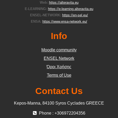
Web:
https://alteravita.eu
E-LEARNING:
https://e-learning.alteravita.eu
ENSEL-NETWORK:
https://en-sel.eu/
ENSA:
https://www.ensa-network.eu/
Info
Moodle community
ΕΝSEL Network
Όροι Χρήσης
Terms of Use
Contact Us
Kepos-Manna, 84100 Syros Cyclades GREECE
Phone : +306972204356