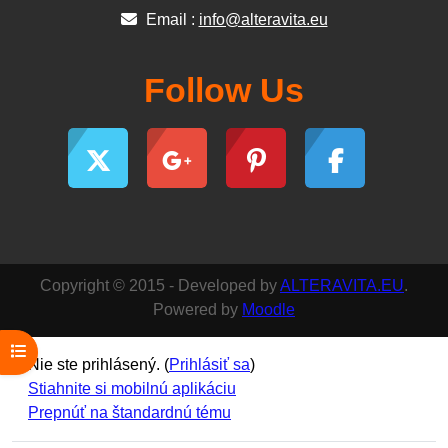
Email :
info@alteravita.eu
Follow Us
Copyright © 2015 - Developed by
ALTERAVITA.EU
.
Powered by
Moodle
Otvoriť index kurzu
Nie ste prihlásený. (
Prihlásiť sa
)
Stiahnite si mobilnú aplikáciu
Prepnúť na štandardnú tému