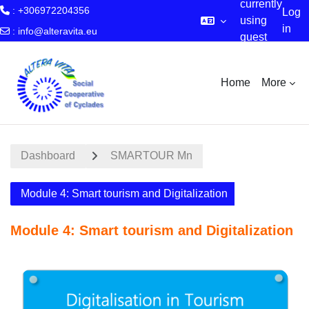
currently
: +306972204356
Log
using
in
:
info@alteravita.eu
guest
Skip to main content
access
Home
More
Dashboard
SMARTOUR Mn
Module 4: Smart tourism and Digitalization
Module 4: Smart tourism and Digitalization
Section outline