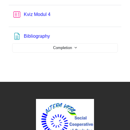
Quiz
Kviz Modul 4
Page
Bibliography
Completion