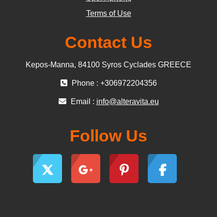
Terms of Use
Contact Us
Kepos-Manna, 84100 Syros Cyclades GREECE
Phone : +306972204356
Email :
info@alteravita.eu
Follow Us