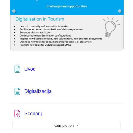
Page
Uvod
Page
Digitalizacija
Assignment
Scenarij
Completion