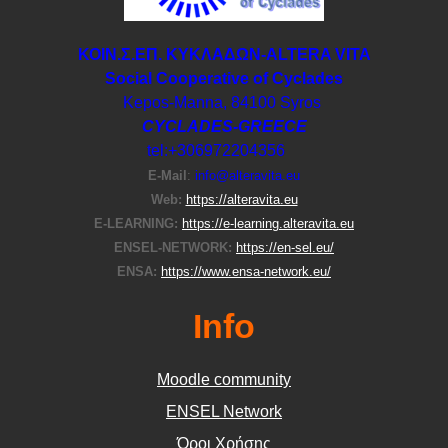
ΚΟΙΝ.Σ.ΕΠ. ΚΥΚΛΑΔΩΝ-ΑLTERA VITA
Social Cooperative of Cyclades
Kepos-Manna, 84100 Syros
CYCLADES-GREECE
tel:+306972204356
E-Μail
:
info@alteravita.eu
Web:
https://alteravita.eu
E-LEARNING:
https://e-learning.alteravita.eu
ENSEL-NETWORK:
https://en-sel.eu/
ENSA:
https://www.ensa-network.eu/
Info
Moodle community
ΕΝSEL Network
Όροι Χρήσης