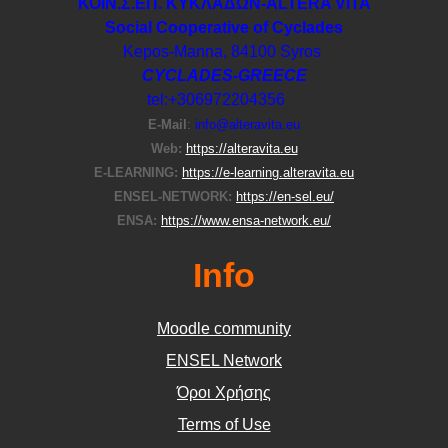
ΚΟΙΝ.Σ.ΕΠ. ΚΥΚΛΑΔΩΝ-ΑLTERA VITA
Social Cooperative of Cyclades
Kepos-Manna, 84100 Syros
CYCLADES-GREECE
tel:+306972204356
E-Μail
:
info@alteravita.eu
Web:
https://alteravita.eu
E-LEARNING:
https://e-learning.alteravita.eu
ENSEL-NETWORK:
https://en-sel.eu/
ENSA:
https://www.ensa-network.eu/
Info
Moodle community
ΕΝSEL Network
Όροι Χρήσης
Terms of Use