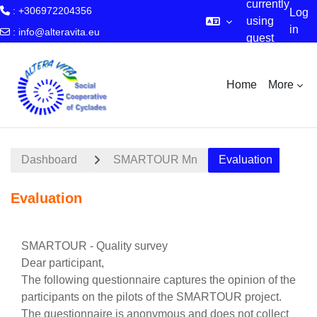
currently
: +306972204356
Log
using
in
:
info@alteravita.eu
guest
Skip to main content
access
Home
More
Dashboard
SMARTOUR Mn
Evaluation
Evaluation
Section outline
SMARTOUR - Quality survey
Dear participant,
The following questionnaire captures the opinion of the
participants on the pilots of the SMARTOUR project.
The questionnaire is anonymous and does not collect