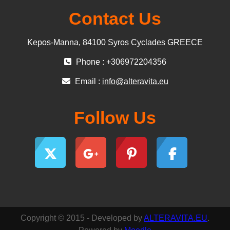
Contact Us
Kepos-Manna, 84100 Syros Cyclades GREECE
Phone : +306972204356
Email :
info@alteravita.eu
Follow Us
Copyright © 2015 - Developed by
ALTERAVITA.EU
.