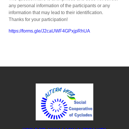
any personal information of the participants or any
information that may lead to their identification.
Thanks for your participation!
https://forms.gle/J2caUWF4GPxjpRhUA