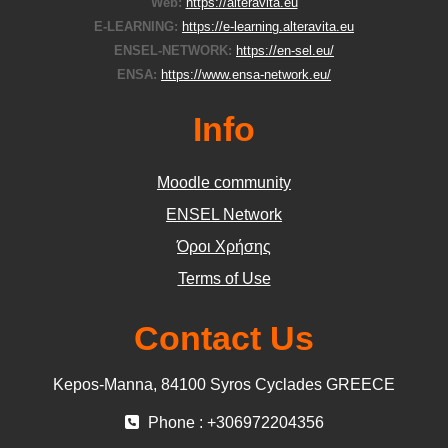
Web:
https://alteravita.eu
E-LEARNING:
https://e-learning.alteravita.eu
ENSEL-NETWORK:
https://en-sel.eu/
ENSA:
https://www.ensa-network.eu/
Info
Moodle community
ΕΝSEL Network
Όροι Χρήσης
Terms of Use
Contact Us
Kepos-Manna, 84100 Syros Cyclades GREECE
Phone : +306972204356