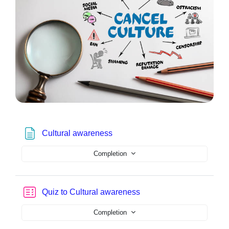
Page
Cultural awareness
Completion
Quiz to Cultural awareness
Completion