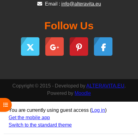
Email :
info@alteravita.eu
Follow Us
Copyright © 2015 - Developed by
ALTERAVITA.EU
.
Powered by
Moodle
Open course index
You are currently using guest access (
Log in
)
Get the mobile app
Switch to the standard theme