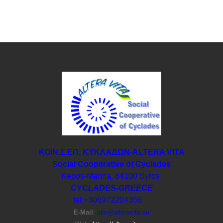
ΚΟΙΝ.Σ.ΕΠ. ΚΥΚΛΑΔΩΝ-ΑLTERA VITA
Social Cooperative of Cyclades
Kepos-Manna, 84100 Syros
CYCLADES-GREECE
tel:+306972204356
E-Μail
:
info@alteravita.eu