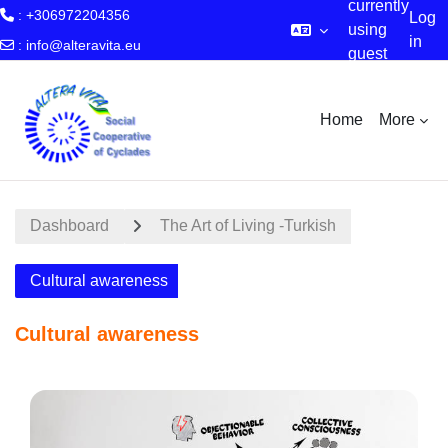
currently
: +306972204356
Log
using
in
:
info@alteravita.eu
guest
Skip to main content
access
Home
More
Dashboard
The Art of Living -Turkish
Cultural awareness
Cultural awareness
Section outline