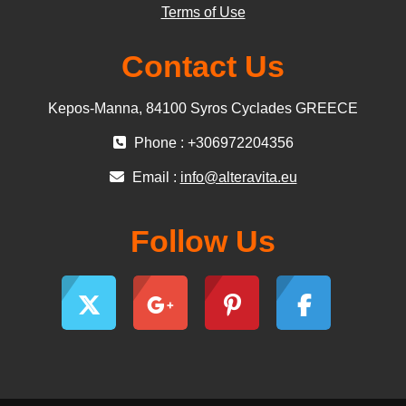
Terms of Use
Contact Us
Kepos-Manna, 84100 Syros Cyclades GREECE
Phone : +306972204356
Email :
info@alteravita.eu
Follow Us