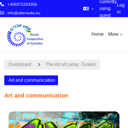
currently
: +306972204356
Log
using
in
:
info@alteravita.eu
guest
Skip to main content
access
Home
More
Dashboard
The Art of Living -Turkish
Art and communication
Art and communication
Section outline