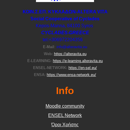
ΚΟΙΝ.Σ.ΕΠ. ΚΥΚΛΑΔΩΝ-ΑLTERA VITA
Social Cooperative of Cyclades
Kepos-Manna, 84100 Syros
CYCLADES-GREECE
tel:+306972204356
E-Μail
:
info@alteravita.eu
Web:
https://alteravita.eu
E-LEARNING:
https://e-learning.alteravita.eu
ENSEL-NETWORK:
https://en-sel.eu/
ENSA:
https://www.ensa-network.eu/
Info
Moodle community
ΕΝSEL Network
Όροι Χρήσης