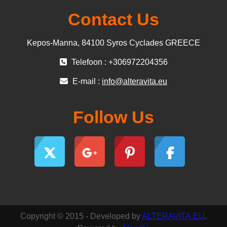
Contact Us
Kepos-Manna, 84100 Syros Cyclades GREECE
Telefoon : +306972204356
E-mail :
info@alteravita.eu
Follow Us
Copyright © 2015 - Developed by
ALTERAVITA.EU
.