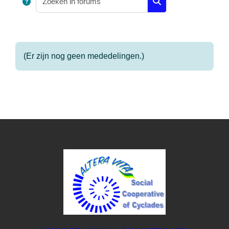
Zoeken in forums
(Er zijn nog geen mededelingen.)