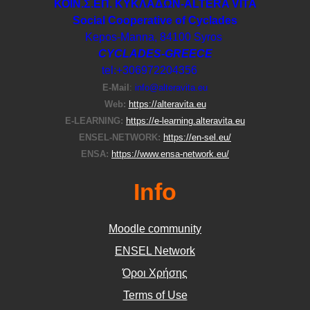
ΚΟΙΝ.Σ.ΕΠ. ΚΥΚΛΑΔΩΝ-ΑLTERA VITA
Social Cooperative of Cyclades
Kepos-Manna, 84100 Syros
CYCLADES-GREECE
tel:+306972204356
E-Μail
:
info@alteravita.eu
Web:
https://alteravita.eu
E-LEARNING:
https://e-learning.alteravita.eu
ENSEL-NETWORK:
https://en-sel.eu/
ENSA:
https://www.ensa-network.eu/
Info
Moodle community
ΕΝSEL Network
Όροι Χρήσης
Terms of Use