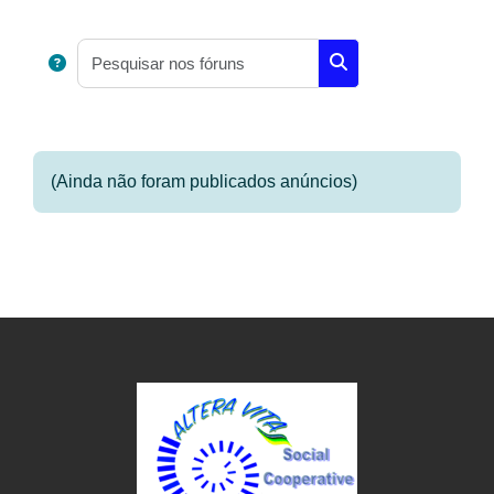
Requisitos de conclusão
Pesquisar nos fóruns
Pesquisar nos fóruns
(Ainda não foram publicados anúncios)