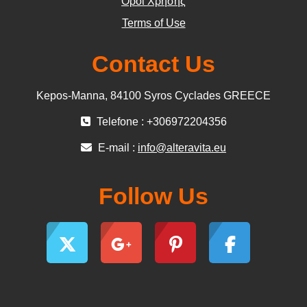
Όροι Χρήσης
Terms of Use
Contact Us
Kepos-Manna, 84100 Syros Cyclades GREECE
Telefone : +306972204356
E-mail :
info@alteravita.eu
Follow Us