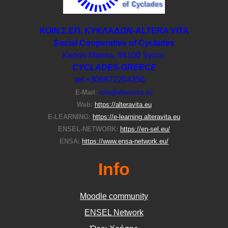
ΚΟΙΝ.Σ.ΕΠ. ΚΥΚΛΑΔΩΝ-ΑLTERA VITA
Social Cooperative of Cyclades
Kepos-Manna, 84100 Syros
CYCLADES-GREECE
tel:+306972204356
E-Μail
:
info@alteravita.eu
Web:
https://alteravita.eu
E-LEARNING:
https://e-learning.alteravita.eu
ENSEL-NETWORK:
https://en-sel.eu/
ENSA:
https://www.ensa-network.eu/
Info
Moodle community
ΕΝSEL Network