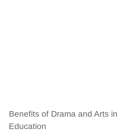
Benefits of Drama and Arts in
Education