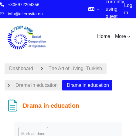
currently
: +306972204356
Log
using
in
:
info@alteravita.eu
guest
Skip to main content
access
Home
More
Dashboard
The Art of Living -Turkish
Drama in education
Drama in education
Drama in education
Completion requirements
Mark as done