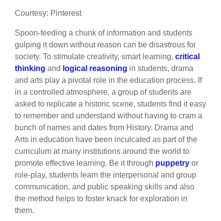
Courtesy: Pinterest
Spoon-feeding a chunk of information and students
gulping it down without reason can be disastrous for
society. To stimulate creativity, smart learning,
critical
thinking
and
logical reasoning
in students, drama
and arts play a pivotal role in the education process. If
in a controlled atmosphere, a group of students are
asked to replicate a historic scene, students find it easy
to remember and understand without having to cram a
bunch of names and dates from History. Drama and
Arts in education have been inculcated as part of the
curriculum at many institutions around the world to
promote effective learning. Be it through
puppetry
or
role-play, students learn the interpersonal and group
communication, and public speaking skills and also
the method helps to foster knack for exploration in
them.