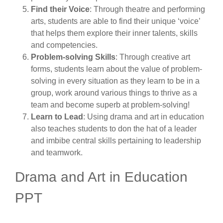
Find their Voice
: Through theatre and performing
arts, students are able to find their unique ‘voice’
that helps them explore their inner talents, skills
and competencies.
Problem-solving Skills
: Through creative art
forms, students learn about the value of problem-
solving in every situation as they learn to be in a
group, work around various things to thrive as a
team and become superb at problem-solving!
Learn to Lead
: Using drama and art in education
also teaches students to don the hat of a leader
and imbibe central skills pertaining to leadership
and teamwork.
Drama and Art in Education
PPT