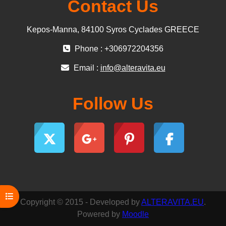
Contact Us
Kepos-Manna, 84100 Syros Cyclades GREECE
Phone : +306972204356
Email :
info@alteravita.eu
Follow Us
Open course index
Copyright © 2015 - Developed by
ALTERAVITA.EU
.
Powered by
Moodle