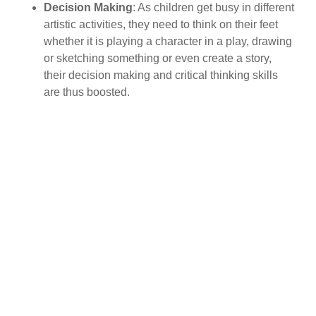
Decision Making
: As children get busy in different
artistic activities, they need to think on their feet
whether it is playing a character in a play, drawing
or sketching something or even create a story,
their decision making and critical thinking skills
are thus boosted.