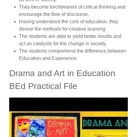
They become torchbearers of critical thinking and
encourage the flow of discourse,
Having understood the core of education, they
devise the methods for creative learning.
The students are able to yield better results and
act as catalysts for the change in society.
The students comprehend the difference between
Education and Experience.
Drama and Art in Education
BEd Practical File