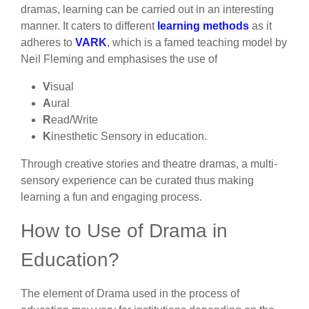
dramas, learning can be carried out in an interesting
manner. It caters to different
learning methods
as it
adheres to
VARK
, which is a famed teaching model by
Neil Fleming and emphasises the use of
V
isual
A
ural
R
ead/Write
K
inesthetic Sensory in education.
Through creative stories and theatre dramas, a multi-
sensory experience can be curated thus making
learning a fun and engaging process.
How to Use of Drama in
Education?
The element of Drama used in the process of