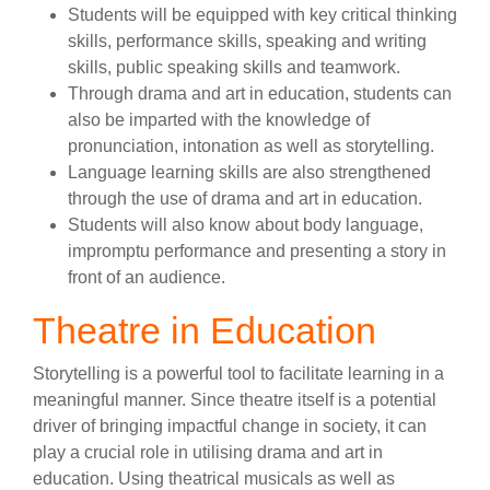
Students will be equipped with key critical thinking
skills, performance skills, speaking and writing
skills, public speaking skills and teamwork.
Through drama and art in education, students can
also be imparted with the knowledge of
pronunciation, intonation as well as storytelling.
Language learning skills are also strengthened
through the use of drama and art in education.
Students will also know about body language,
impromptu performance and presenting a story in
front of an audience.
Theatre in Education
Storytelling is a powerful tool to facilitate learning in a
meaningful manner. Since theatre itself is a potential
driver of bringing impactful change in society, it can
play a crucial role in utilising drama and art in
education. Using theatrical musicals as well as