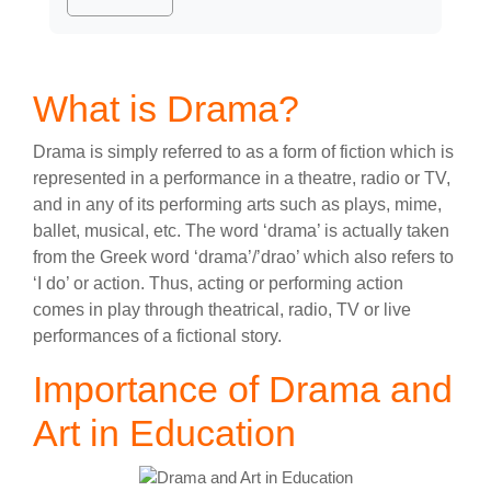
What is Drama?
Drama is simply referred to as a form of fiction which is
represented in a performance in a theatre, radio or TV,
and in any of its performing arts such as plays, mime,
ballet, musical, etc. The word ‘drama’ is actually taken
from the Greek word ‘drama’/’drao’ which also refers to
‘I do’ or action. Thus, acting or performing action
comes in play through theatrical, radio, TV or live
performances of a fictional story.
Importance of Drama and
Art in Education