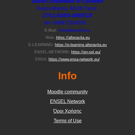
Social Cooperative of Cyclades
Kepos-Manna, 84100 Syros
CYCLADES-GREECE
tel:+306972204356
E-Μail
:
info@alteravita.eu
Web:
https://alteravita.eu
E-LEARNING:
https://e-learning.alteravita.eu
ENSEL-NETWORK:
https://en-sel.eu/
ENSA:
https://www.ensa-network.eu/
Info
Moodle community
ΕΝSEL Network
Όροι Χρήσης
Terms of Use