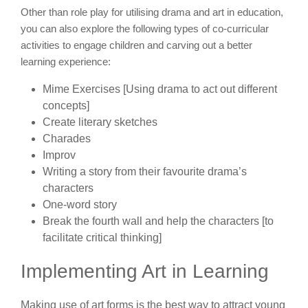
Other than role play for utilising drama and art in education,
you can also explore the following types of co-curricular
activities to engage children and carving out a better
learning experience:
Mime Exercises [Using drama to act out different
concepts]
Create literary sketches
Charades
Improv
Writing a story from their favourite drama’s
characters
One-word story
Break the fourth wall and help the characters [to
facilitate critical thinking]
Implementing Art in Learning
Making use of art forms is the best way to attract young