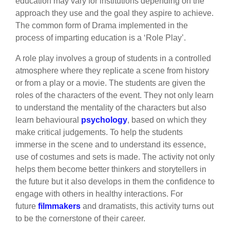
education may vary for institutions depending on the
approach they use and the goal they aspire to achieve.
The common form of Drama implemented in the
process of imparting education is a ‘Role Play’.
A role play involves a group of students in a controlled
atmosphere where they replicate a scene from history
or from a play or a movie. The students are given the
roles of the characters of the event. They not only learn
to understand the mentality of the characters but also
learn behavioural
psychology
, based on which they
make critical judgements. To help the students
immerse in the scene and to understand its essence,
use of costumes and sets is made. The activity not only
helps them become better thinkers and storytellers in
the future but it also develops in them the confidence to
engage with others in healthy interactions. For
future
filmmakers
and dramatists, this activity turns out
to be the cornerstone of their career.