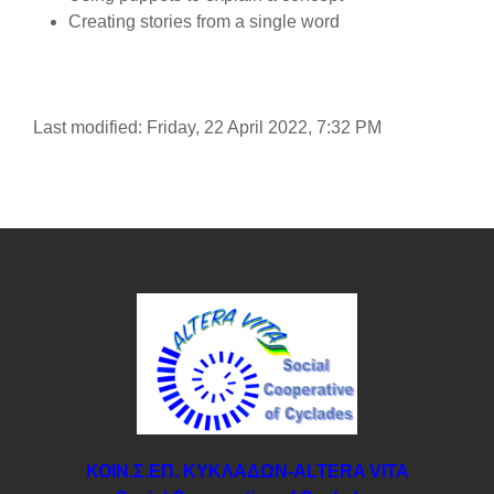
Creating stories from a single word
Last modified: Friday, 22 April 2022, 7:32 PM
ΚΟΙΝ.Σ.ΕΠ. ΚΥΚΛΑΔΩΝ-ΑLTERA VITA