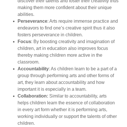
discover their talents and foster their creativity thus
making them more confident about their unique
abilities.
Perseverance
: Arts require immense practice and
endeavors to find one’s creative spirit thus it also
fosters perseverance in children.
Focus
: By boosting creativity and imagination of
children, art in education also improves focus
thereby making children more active in the
classroom.
Accountability
: As children learn to be a part of a
group through performing arts and other forms of
art, they learn about accountability and how
important it is especially in a team.
Collaboration:
Similar to accountability, arts
helps children learn the essence of collaboration
in every art form whether it is performing arts,
working individually or support the talents of other
children.