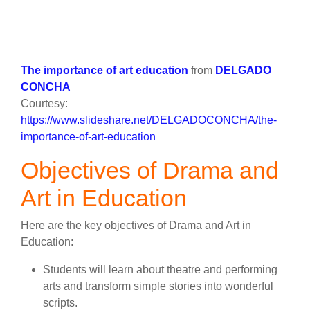
The importance of art education
from
DELGADO
CONCHA
Courtesy:
https://www.slideshare.net/DELGADOCONCHA/the-
importance-of-art-education
Objectives of Drama and
Art in Education
Here are the key objectives of Drama and Art in
Education:
Students will learn about theatre and performing
arts and transform simple stories into wonderful
scripts.