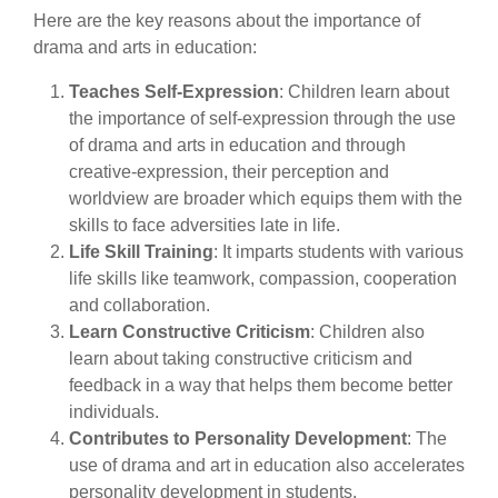
Here are the key reasons about the importance of
drama and arts in education:
Teaches Self-Expression
: Children learn about
the importance of self-expression through the use
of drama and arts in education and through
creative-expression, their perception and
worldview are broader which equips them with the
skills to face adversities late in life.
Life Skill Training
: It imparts students with various
life skills like teamwork, compassion, cooperation
and collaboration.
Learn Constructive Criticism
: Children also
learn about taking constructive criticism and
feedback in a way that helps them become better
individuals.
Contributes to Personality Development
: The
use of drama and art in education also accelerates
personality development in students.