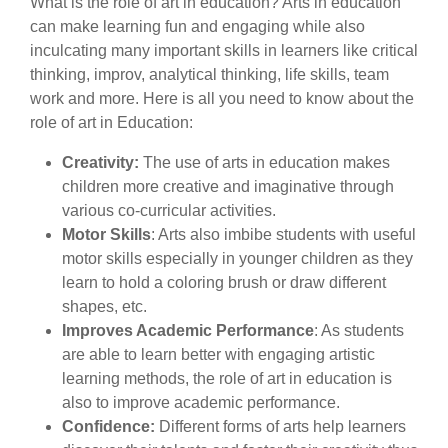
What is the role of art in education? Arts in education
can make learning fun and engaging while also
inculcating many important skills in learners like critical
thinking, improv, analytical thinking, life skills, team
work and more. Here is all you need to know about the
role of art in Education:
Creativity:
The use of arts in education makes
children more creative and imaginative through
various co-curricular activities.
Motor Skills
: Arts also imbibe students with useful
motor skills especially in younger children as they
learn to hold a coloring brush or draw different
shapes, etc.
Improves Academic Performance
: As students
are able to learn better with engaging artistic
learning methods, the role of art in education is
also to improve academic performance.
Confidence:
Different forms of arts help learners