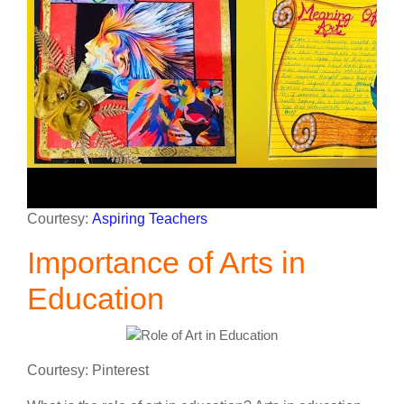
Courtesy:
Aspiring Teachers
Importance of Arts in
Education
Courtesy: Pinterest