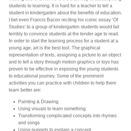
students to learning. It is hard for a teacher to tell a
student in kindergarten about the benefits of education.
I bet even Francis Bacon reciting his iconic essay ‘Of
Studies’ to a group of kindergarten students would fail
terribly to convince students at the tender age to read.
In order to start the learning process for a student at a
young age, art is the best tool. The graphical
representation of texts, assigning a picture to an object
and to tell a story through motion graphics or toys has
proven to be effective in exposing the young students
to educational journey. Some of the prominent
activities you can practice with children to help them
learn better are:
Painting & Drawing
Using visuals to learn something
Transforming complicated concepts into rhymes
and songs
Using puppets to explain a concept