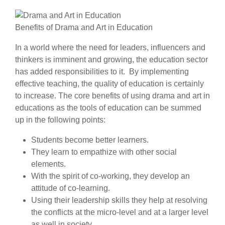
Benefits of Drama and Art in Education
In a world where the need for leaders, influencers and
thinkers is imminent and growing, the education sector
has added responsibilities to it. By implementing
effective teaching, the quality of education is certainly
to increase. The core benefits of using drama and art in
educations as the tools of education can be summed
up in the following points:
Students become better learners.
They learn to empathize with other social
elements.
With the spirit of co-working, they develop an
attitude of co-learning.
Using their leadership skills they help at resolving
the conflicts at the micro-level and at a larger level
as well in society.