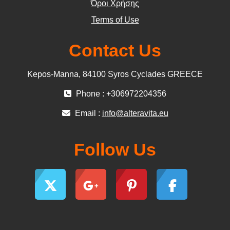
Όροι Χρήσης
Terms of Use
Contact Us
Kepos-Manna, 84100 Syros Cyclades GREECE
Phone : +306972204356
Email :
info@alteravita.eu
Follow Us