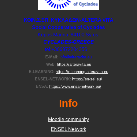
ΚΟΙΝ.Σ.ΕΠ. ΚΥΚΛΑΔΩΝ-ΑLTERA VITA
Social Cooperative of Cyclades
Kepos-Manna, 84100 Syros
CYCLADES-GREECE
tel:+306972204356
E-Μail
:
info@alteravita.eu
Web:
https://alteravita.eu
E-LEARNING:
https://e-learning.alteravita.eu
ENSEL-NETWORK:
https://en-sel.eu/
ENSA:
https://www.ensa-network.eu/
Info
Moodle community
ΕΝSEL Network