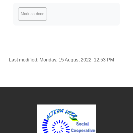
Completion requirements
Mark as done
Last modified: Monday, 15 August 2022, 12:53 PM