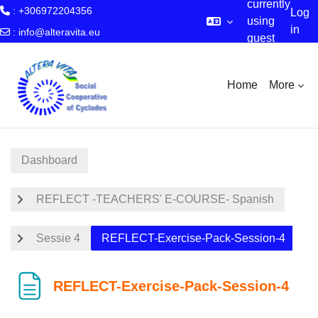
currently
: +306972204356
Log
using
in
:
info@alteravita.eu
guest
Skip to main content
access
Home
More
Dashboard
REFLECT -TEACHERS' E-COURSE- Spanish
Sessie 4
REFLECT-Exercise-Pack-Session-4
REFLECT-Exercise-Pack-Session-4