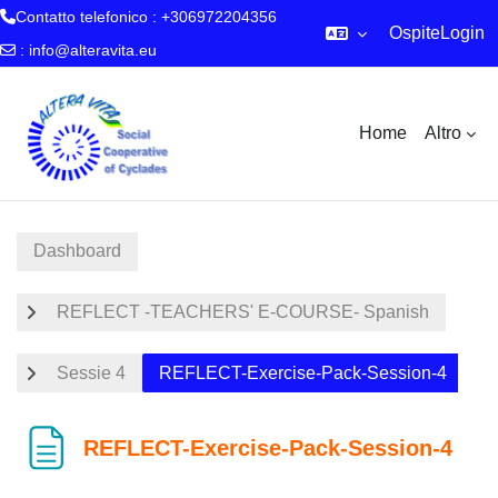
Contatto telefonico : +306972204356
Ospite
Login
:
info@alteravita.eu
Vai al contenuto principale
Home
Altro
Dashboard
REFLECT -TEACHERS' E-COURSE- Spanish
Sessie 4
REFLECT-Exercise-Pack-Session-4
REFLECT-Exercise-Pack-Session-4