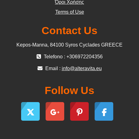
Όροι Χρήσης
Terms of Use
Contact Us
Kepos-Manna, 84100 Syros Cyclades GREECE
Telefono : +306972204356
Email :
info@alteravita.eu
Follow Us