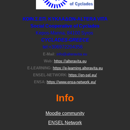
ΚΟΙΝ.Σ.ΕΠ. ΚΥΚΛΑΔΩΝ-ΑLTERA VITA
Social Cooperative of Cyclades
Kepos-Manna, 84100 Syros
CYCLADES-GREECE
tel:+306972204356
E-Μail
:
info@alteravita.eu
Web:
https://alteravita.eu
E-LEARNING:
https://e-learning.alteravita.eu
ENSEL-NETWORK:
https://en-sel.eu/
ENSA:
https://www.ensa-network.eu/
Info
Moodle community
ΕΝSEL Network