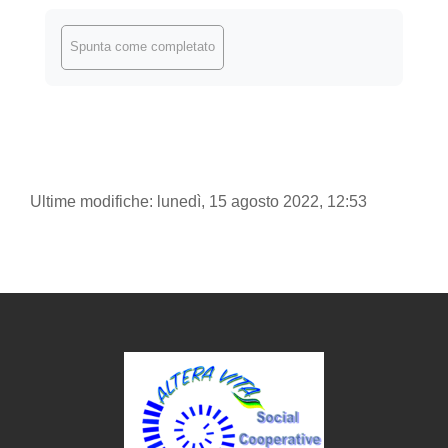
Aggregazione dei criteri
Spunta come completato
Ultime modifiche: lunedì, 15 agosto 2022, 12:53