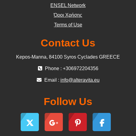
ΕΝSEL Network
Όροι Χρήσης
Terms of Use
Contact Us
Kepos-Manna, 84100 Syros Cyclades GREECE
Phone : +306972204356
Email :
info@alteravita.eu
Follow Us