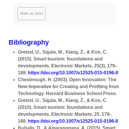
Completion requirements
Mark as done
Bibliography
Gretzel, U., Sigala, M., Xiang, Z., & Koo, C.
(2015). Smart tourism: foundations and
developments. Electronic Markets, 25(3), 179–
188.
https://doi.org/10.1007/s12525-015-0196-8
Chesbrough, H. (2003). Open Innovation: The
New Imperative for Creating and Profiting from
Technology. Harvard Business School Press.
Gretzel, U., Sigala, M., Xiang, Z., & Koo, C.
(2015). Smart tourism: foundations and
developments. Electronic Markets, 25, 179–
188.
https://doi.org/10.1007/s12525-015-0196-8
Buhalis, D., & Amaranggana, A. (2015). Smart