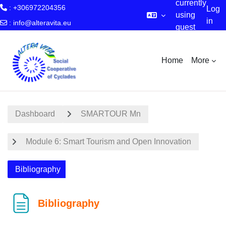
currently
: +306972204356
Log
using
in
:
info@alteravita.eu
guest
Skip to main content
access
Home
More
Dashboard
SMARTOUR Mn
Module 6: Smart Tourism and Open Innovation
Bibliography
Bibliography