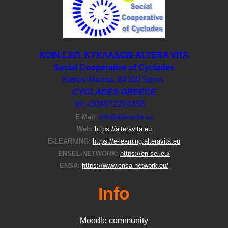
ΚΟΙΝ.Σ.ΕΠ. ΚΥΚΛΑΔΩΝ-ΑLTERA VITA
Social Cooperative of Cyclades
Kepos-Manna, 84100 Syros
CYCLADES-GREECE
tel:+306972204356
E-Μail
:
info@alteravita.eu
Web:
https://alteravita.eu
E-LEARNING:
https://e-learning.alteravita.eu
ENSEL-NETWORK:
https://en-sel.eu/
ENSA:
https://www.ensa-network.eu/
Info
Moodle community