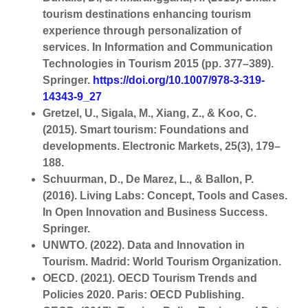
tourism destinations enhancing tourism
experience through personalization of
services. In Information and Communication
Technologies in Tourism 2015 (pp. 377–389).
Springer.
https://doi.org/10.1007/978-3-319-
14343-9_27
Gretzel, U., Sigala, M., Xiang, Z., & Koo, C.
(2015). Smart tourism: Foundations and
developments. Electronic Markets, 25(3), 179–
188.
Schuurman, D., De Marez, L., & Ballon, P.
(2016). Living Labs: Concept, Tools and Cases.
In Open Innovation and Business Success.
Springer.
UNWTO. (2022). Data and Innovation in
Tourism. Madrid: World Tourism Organization.
OECD. (2021). OECD Tourism Trends and
Policies 2020. Paris: OECD Publishing.