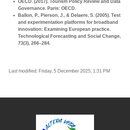
OECD. (2017). Tourism Policy Review and Data
Governance. Paris: OECD.
Ballon, P., Pierson, J., & Delaere, S. (2005). Test
and experimentation platforms for broadband
innovation: Examining European practice.
Technological Forecasting and Social Change,
73(3), 266–284.
Last modified: Friday, 5 December 2025, 1:31 PM