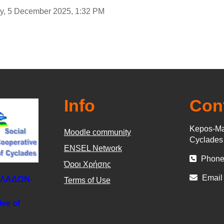
day, 5 December 2025, 1:32 PM
Info
Con
Kepos-Ma
Moodle community
Cyclade
ΕΝSEL Network
Phone
Όροι Χρήσης
Email
ΚΛΑΔΩΝ-
Terms of Use
ive of