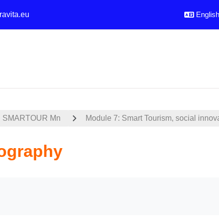
ravita.eu
English 
SMARTOUR Mn
Module 7: Smart Tourism, social innov
iography
uirements