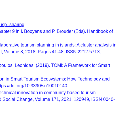
usp=sharing
hapter 9 in I. Booyens and P. Brouder (Eds). Handbook of
rative tourism planning in islands: A cluster analysis in
nt, Volume 8, 2018, Pages 41-48, ISSN 2212-571X,
opoulos, Leonidas. (2019). TOMI: A Framework for Smart
ovation in Smart Tourism Ecosystems: How Technology and
https://doi.org/10.3390/su10010140
chnical innovation in community-based tourism
and Social Change, Volume 171, 2021, 120949, ISSN 0040-