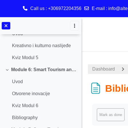
Call us
: +306972204356
E-mail
:
info@alte
Bibliography
Skip to main content
Module 5: Smart tourism and Creative and Cultural Heritage
Collapse
Uvod
Kreativno i kulturno naslijeđe
Kviz Modul 5
Dashboard
Module 6: Smart Tourism and Open Innovation
Collapse
Uvod
Bibl
Otvorene inovacije
Kviz Modul 6
Completion req
Mark as done
Bibliography