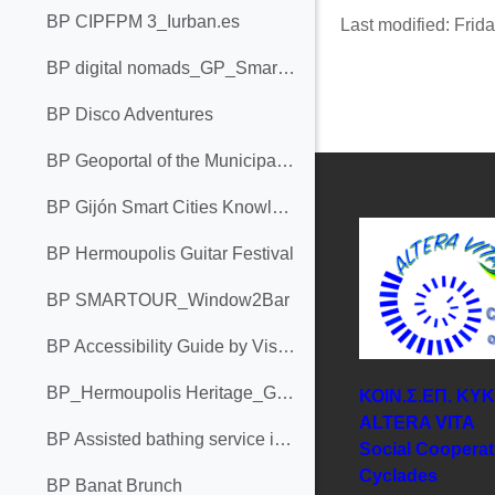
BP CIPFPM 3_Iurban.es
Last modified: Fri
BP digital nomads_GP_Smartour_ALTERA VITA
BP Disco Adventures
BP Geoportal of the Municipality of Bar
BP Gijón Smart Cities Knowledge Chair
BP Hermoupolis Guitar Festival
BP SMARTOUR_Window2Bar
BP Accessibility Guide by Visit Cork
BP_Hermoupolis Heritage_Greece
ΚΟΙΝ.Σ.ΕΠ. ΚΥ
ΑLTERA VITA
BP Assisted bathing service in La Concha Beach._Femxa
Social Cooperat
Cyclades
BP Banat Brunch