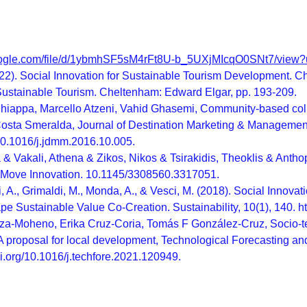
.google.com/file/d/1ybmhSF5sM4rFt8U-b_5UXjMIcqO0SNt7/view?
022). Social Innovation for Sustainable Tourism Development. C
 Sustainable Tourism. Cheltenham: Edward Elgar, pp. 193-209.
iappa, Marcello Atzeni, Vahid Ghasemi, Community-based collabo
 Costa Smeralda, Journal of Destination Marketing & Manageme
/10.1016/j.jdmm.2016.10.005.
 & Vakali, Athena & Zikos, Nikos & Tsirakidis, Theoklis & Anth
 Move Innovation. 10.1145/3308560.3317051.
ti, A., Grimaldi, M., Monda, A., & Vesci, M. (2018). Social Inn
ape Sustainable Value Co-Creation. Sustainability, 10(1), 140. 
a-Moheno, Erika Cruz-Coria, Tomás F González-Cruz, Socio-te
 A proposal for local development, Technological Forecasting 
oi.org/10.1016/j.techfore.2021.120949.