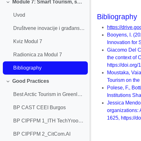
Module 7: Smart Tourism, social innovation, and civic engagement
Collapse
Uvod
Bibliography
https://drive
Društvene inovacije i građanski angažman
Booyens, I. (2
Kviz Modul 7
Innovation for
Giacomo Del Ch
Radionica za Modul 7
the context of
https://doi.org
Bibliography
Moustaka, Vaia
Tourism on the
Good Practices
Collapse
Polese, F., Bot
Best Arctic Tourism in Greenland
Institutions Sh
Jessica Mendoz
BP CAST CEEI Burgos
organizations:
1625, https://d
BP CIPFPM 1_ITH TechYroom 1.0
BP CIPFPM 2_CitCom.AI