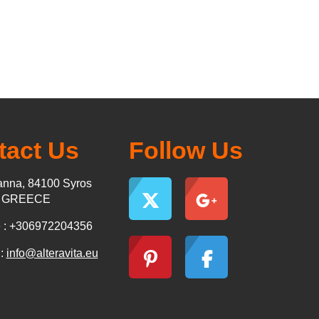
tact Us
Follow Us
nna, 84100 Syros
s GREECE
 : +306972204356
 :
info@alteravita.eu