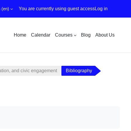
‎(en)‎
You are currently using guest access
Log in
Home
Calendar
Courses
Blog
About Us
ation, and civic engagement
Bibliography