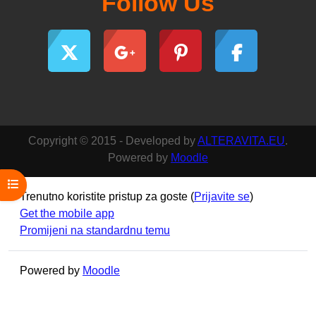
Follow Us
Copyright © 2015 - Developed by
ALTERAVITA.EU
.
Powered by
Moodle
Open course index
Trenutno koristite pristup za goste (
Prijavite se
)
Get the mobile app
Promijeni na standardnu temu
Powered by
Moodle