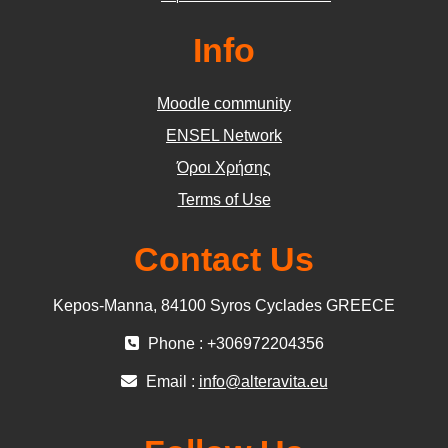
Info
Moodle community
ΕΝSEL Network
Όροι Χρήσης
Terms of Use
Contact Us
Kepos-Manna, 84100 Syros Cyclades GREECE
Phone : +306972204356
Email :
info@alteravita.eu