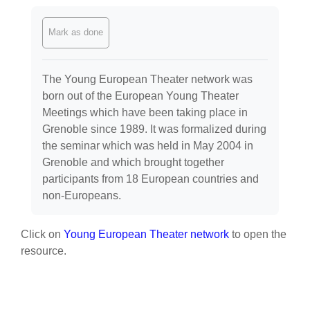
Completion requirements
Mark as done
The Young European Theater network was
born out of the European Young Theater
Meetings which have been taking place in
Grenoble since 1989. It was formalized during
the seminar which was held in May 2004 in
Grenoble and which brought together
participants from 18 European countries and
non-Europeans.
Click on
Young European Theater network
to open the
resource.