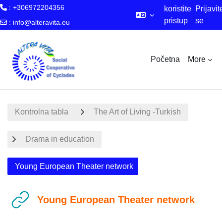
: +306972204356
koristite
Prijavit
pristup
se
:
info@alteravita.eu
za goste
Skip to main content
Početna
More
Kontrolna tabla
The Art of Living -Turkish
Drama in education
Young European Theater network
Young European Theater network