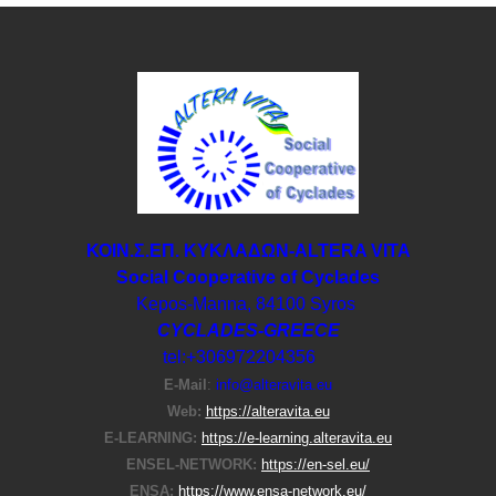
ΚΟΙΝ.Σ.ΕΠ. ΚΥΚΛΑΔΩΝ-ΑLTERA VITA
Social Cooperative of Cyclades
Kepos-Manna, 84100 Syros
CYCLADES-GREECE
tel:+306972204356
E-Μail
:
info@alteravita.eu
Web:
https://alteravita.eu
E-LEARNING:
https://e-learning.alteravita.eu
ENSEL-NETWORK:
https://en-sel.eu/
ENSA:
https://www.ensa-network.eu/