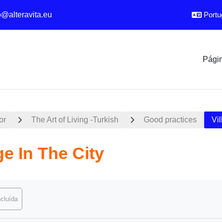
o@alteravita.eu
Portug
Págin
or
The Art of Living -Turkish
Good practices
Vil
ge In The City
conclusão
cluída