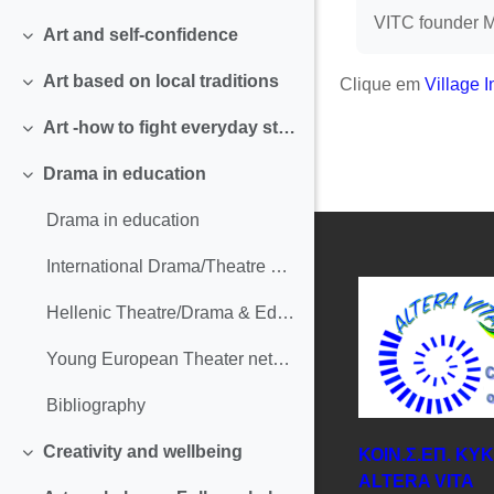
Contrair
VITC founder Ma
Art and self-confidence
Contrair
Art based on local traditions
Clique em
Village I
Contrair
Art -how to fight everyday stress and solicitation
Contrair
Drama in education
Contrair
Drama in education
International Drama/Theatre and Education Association
Hellenic Theatre/Drama & Education Network
Young European Theater network
Bibliography
Creativity and wellbeing
ΚΟΙΝ.Σ.ΕΠ. ΚΥ
Contrair
ΑLTERA VITA