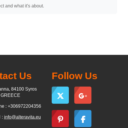
t and what it's about.
tact Us
Follow Us
nna, 84100 Syros
s GREECE
ne : +306972204356
 :
info@alteravita.eu