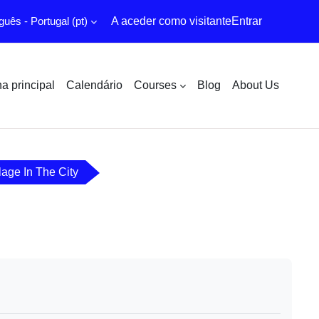
uês - Portugal ‎(pt)‎
A aceder como visitante
Entrar
a principal
Calendário
Courses
Blog
About Us
lage In The City