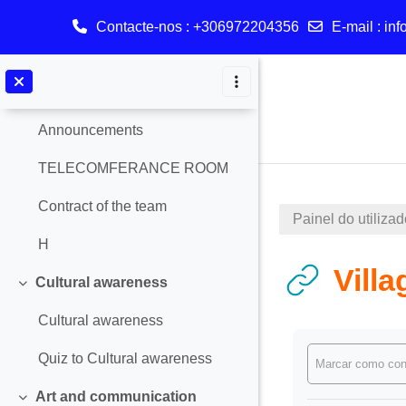
Contacte-nos : +306972204356
E-mail :
inf
Geral
Contrair
Ir para o conteúdo principal
Announcements
Announcements
TELECOMFERANCE ROOM
Contract of the team
Painel do utilizad
Η
Villa
Cultural awareness
Contrair
Cultural awareness
Requisitos de 
Quiz to Cultural awareness
Marcar como con
Art and communication