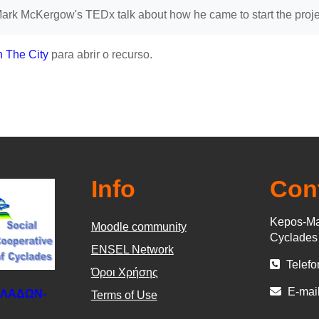
rk McKergow's TEDx talk about how he came to start the projec
n The City
para abrir o recurso.
Info
Con
Kepos-Ma
Moodle community
Cyclade
ΕΝSEL Network
Telefo
Όροι Χρήσης
E-mail
ΚΛΑΔΩΝ-
Terms of Use