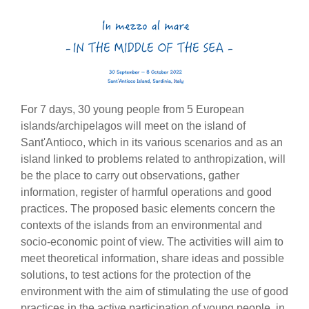
For 7 days, 30 young people from 5 European
islands/archipelagos will meet on the island of
Sant'Antioco, which in its various scenarios and as an
island linked to problems related to anthropization, will
be the place to carry out observations, gather
information, register of harmful operations and good
practices. The proposed basic elements concern the
contexts of the islands from an environmental and
socio-economic point of view. The activities will aim to
meet theoretical information, share ideas and possible
solutions, to test actions for the protection of the
environment with the aim of stimulating the use of good
practices in the active participation of young people, in