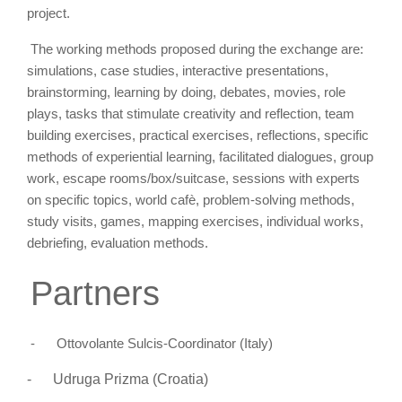
project.
The working methods proposed during the exchange are:
simulations, case studies, interactive
presentations,
brainstorming, learning by doing, debates, movies, role
plays, tasks that stimulate creativity and reflection, team
building exercises, practical exercises, reflections, specific
methods of experiential learning, facilitated dialogues, group
work, escape rooms/box/suitcase, sessions with experts
on specific topics, world cafè, problem-solving methods,
study visits, games, mapping exercises, individual works,
debriefing, evaluation methods.
Partners
-
Ottovolante Sulcis-Coordinator (Italy)
-
Udruga Prizma (
Croatia)