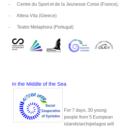
-
Centre du Sport et de la Jeunesse Corse (France),
-
Altera Vita (Greece)
-
Teatro Metaphora (Portugal)
In the Middle of the Sea
For 7 days, 30 young
people from 5 European
islands/archipelagos will