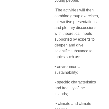
young
people.
The activities will then
combine group exercises,
interactive presentations
and plenary
discussions
with theoretical inputs
supported by experts to
deepen and give
scientific substance to
topics such as:
• environmental
sustainability;
• specific characteristics
and fragility of the
islands;
• climate and climate