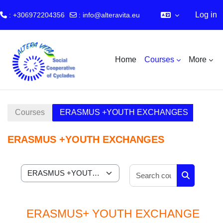
Log in
: +306972204356
:
info@alteravita.eu
Skip to main content
Home
Courses
More
Courses
ERASMUS +YOUTH EXCHANGES
ERASMUS +YOUTH EXCHANGES
Search cour
Course categories
Search cou
ERASMUS+ YOUTH EXCHANGE