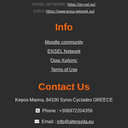
ENSEL-NETWORK:
https://en-sel.eu/
ENSA:
https://www.ensa-network.eu/
Info
Moodle community
ΕΝSEL Network
Όροι Χρήσης
Terms of Use
Contact Us
Kepos-Manna, 84100 Syros Cyclades GREECE
Phone : +306972204356
Email :
info@alteravita.eu