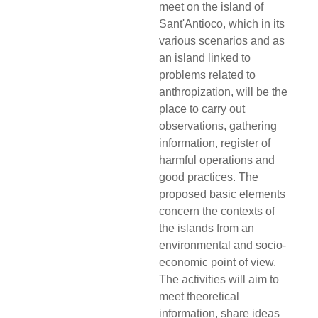
meet on the island of
Sant'Antioco, which in its
various scenarios and as
an island linked to
problems related to
anthropization, will be the
place to carry out
observations, gathering
information, register of
harmful operations and
good practices. The
proposed basic elements
concern the contexts of
the islands from an
environmental and socio-
economic point of view.
The activities will aim to
meet theoretical
information, share ideas