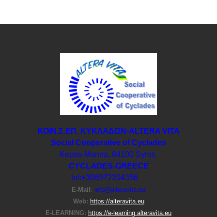
ΚΟΙΝ.Σ.ΕΠ. ΚΥΚΛΑΔΩΝ-ΑLTERA VITA
Social Cooperative of Cyclades
Kepos-Manna, 84100 Syros
CYCLADES-GREECE
tel:+306972204356
E-Μail
:
info@alteravita.eu
Web:
https://alteravita.eu
E-LEARNING:
https://e-learning.alteravita.eu