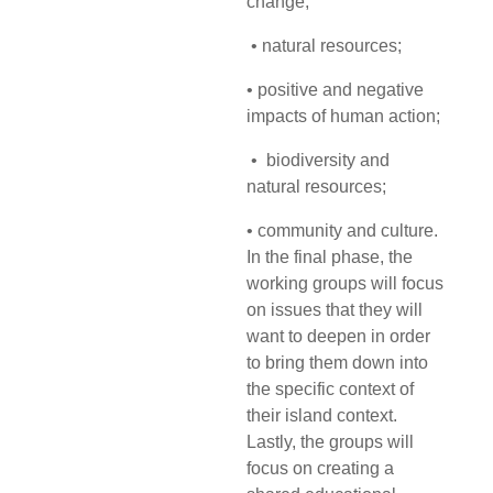
change;
• natural resources;
• positive and negative
impacts of human action;
• biodiversity and
natural resources;
• community and culture.
In the final phase, the
working groups will focus
on issues that they will
want to deepen in order
to bring them down into
the specific context of
their island context.
Lastly, the groups will
focus on creating a