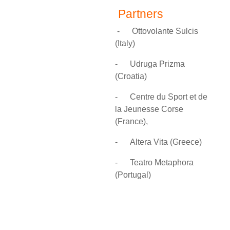
Partners
-
Ottovolante Sulcis
(Italy)
-
Udruga Prizma
(
Croatia)
-
Centre du Sport et de
la Jeunesse Corse
(France),
-
Altera Vita (Greece)
-
Teatro Metaphora
(Portugal)