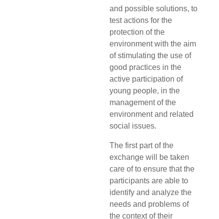
and possible solutions, to
test actions for the
protection of the
environment with the aim
of stimulating the use of
good practices in the
active participation of
young people, in the
management of the
environment and related
social issues.
The first part of the
exchange will be taken
care of to ensure that the
participants are able to
identify and analyze the
needs and problems of
the context of their