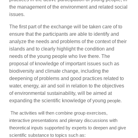
the management of the environment and related social
issues.
The first part of the exchange will be taken care of to
ensure that the participants are able to identify and
analyze the needs and problems of the context of their
islands and to clearly highlight the condition and
needs of the young people who live there. The
proposal of
knowledge of important issues such as
biodiversity and climate change, including the
deepening of problems and good practices related to
water, energy, air and soil in relation to the objectives
of environmental sustainability, will be aimed at
expanding the scientific knowledge of young
people.
The activities will then combine group exercises,
interactive presentations and plenary
discussions with
theoretical inputs supported by experts to deepen and give
scientific substance to topics such as: