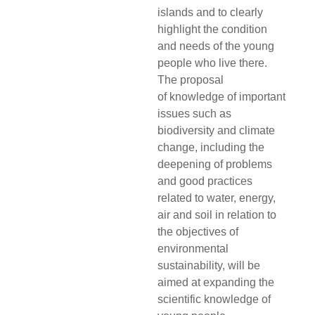
islands and to clearly
highlight the condition
and needs of the young
people who live there.
The proposal
of
knowledge of important
issues such as
biodiversity and climate
change, including the
deepening of problems
and good practices
related to water, energy,
air and soil in relation to
the objectives of
environmental
sustainability, will be
aimed at expanding the
scientific knowledge of