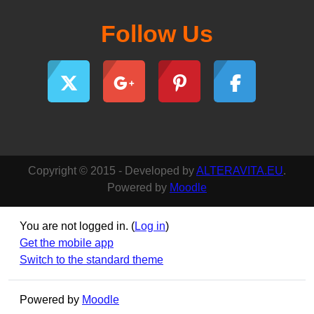
Follow Us
Copyright © 2015 - Developed by
ALTERAVITA.EU
.
Powered by
Moodle
You are not logged in. (
Log in
)
Get the mobile app
Switch to the standard theme
Powered by
Moodle