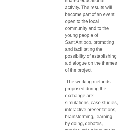
shared educational
activity. The results will
become part of an event
open to the local
community and to the
young people of
Sant'Antioco, promoting
and facilitating the
possibility of establishing
a dialogue on the themes
of the project.
The working methods
proposed during the
exchange are:
simulations, case studies,
interactive
presentations,
brainstorming, learning
by doing, debates,