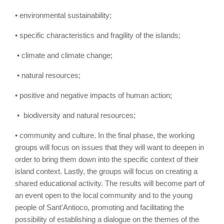
• environmental sustainability;
• specific characteristics and fragility of the islands;
• climate and climate change;
• natural resources;
• positive and negative impacts of human action;
• biodiversity and natural resources;
• community and culture. In the final phase, the working
groups will focus on issues that they will want to deepen in
order to bring them down into the specific context of their
island context. Lastly, the groups will focus on creating a
shared educational activity. The results will become part of
an event open to the local community and to the young
people of Sant'Antioco, promoting and facilitating the
possibility of establishing a dialogue on the themes of the