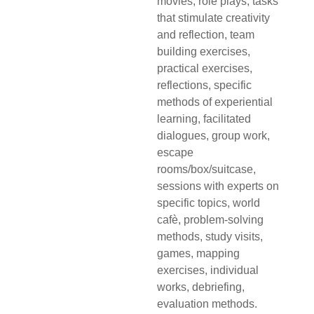
movies, role plays, tasks
that stimulate creativity
and reflection, team
building exercises,
practical exercises,
reflections, specific
methods of experiential
learning, facilitated
dialogues, group work,
escape
rooms/box/suitcase,
sessions with experts on
specific topics, world
cafè, problem-solving
methods, study visits,
games, mapping
exercises, individual
works, debriefing,
evaluation methods.