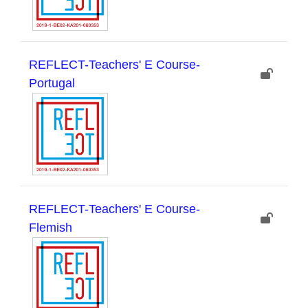
REFLECT-Teachers' E Course-
Portugal
REFLECT-Teachers' E Course-
Flemish