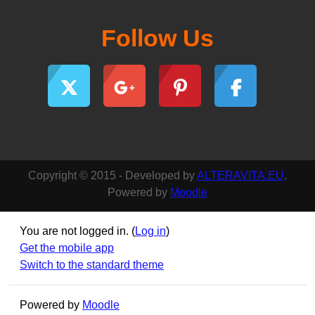
Follow Us
Copyright © 2015 - Developed by
ALTERAVITA.EU
.
Powered by
Moodle
You are not logged in. (
Log in
)
Get the mobile app
Switch to the standard theme
Powered by
Moodle