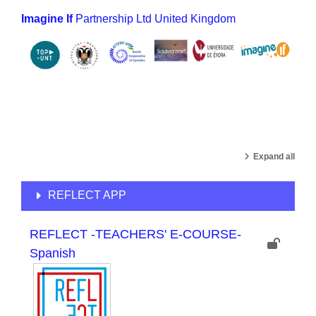
Imagine If
Partnership Ltd United Kingdom
Expand all
REFLECT APP
REFLECT -TEACHERS' E-COURSE-
Spanish