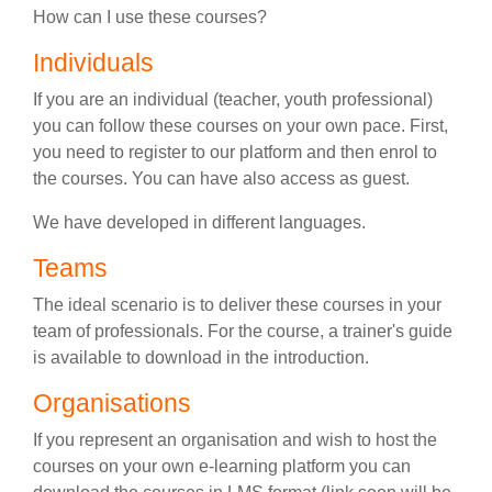
How can I use these courses?
Individuals
If you are an individual (teacher, youth professional)
you can follow these courses on your own pace. First,
you need to register to our platform and then enrol to
the courses. You can have also access as guest.
We have developed in different languages.
Teams
The ideal scenario is to deliver these courses in your
team of professionals. For the course, a trainer's guide
is available to download in the introduction.
Organisations
If you represent an organisation and wish to host the
courses on your own e-learning platform you can