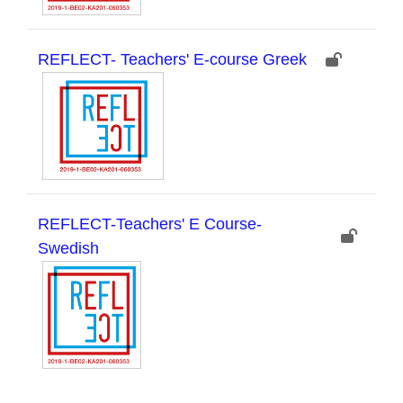
REFLECT- Teachers' E-course Greek
REFLECT-Teachers' E Course-
Swedish