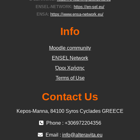
ENSEL-NETWORK:
https://en-sel.eu/
ENSA:
https://www.ensa-network.eu/
Info
Moodle community
ΕΝSEL Network
Όροι Χρήσης
Terms of Use
Contact Us
Kepos-Manna, 84100 Syros Cyclades GREECE
Phone : +306972204356
Email :
info@alteravita.eu