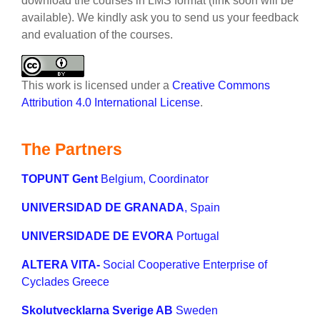
download the courses in LMS format (link soon will be
available). We kindly ask you to send us your feedback
and evaluation of the courses.
This work is licensed under a
Creative Commons
Attribution 4.0 International License
.
The Partners
TOPUNT Gent
Belgium, Coordinator
UNIVERSIDAD DE GRANADA
, Spain
UNIVERSIDADE DE EVORA
Portugal
ALTERA VITA-
Social Cooperative Enterprise of
Cyclades Greece
Skolutvecklarna Sverige AB
Sweden