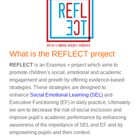
What is the REFLECT project
REFLECT
is an Erasmus + project which aims to
promote children’s social, emotional and academic
engagement and growth by offering evidence-based
strategies. These strategies are designed to
enhance
Social Emotional Learning (SEL)
and
Executive Functioning (EF) in daily practice. Ultimately
we aim to decrease the risk of social exclusion and
improve pupil’s academic performance by enhancing
awareness of the importance of SEL and EF and by
empowering pupils and their context.