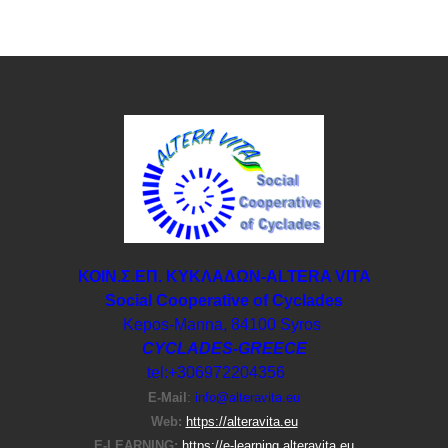
ΚΟΙΝ.Σ.ΕΠ. ΚΥΚΛΑΔΩΝ-ΑLTERA VITA
Social Cooperative of Cyclades
Kepos-Manna, 84100 Syros
CYCLADES-GREECE
tel:+306972204356
E-Μail
:
info@alteravita.eu
Web:
https://alteravita.eu
E-LEARNING:
https://e-learning.alteravita.eu