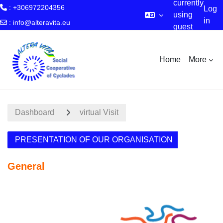
currently
: +306972204356
Log
using
in
:
info@alteravita.eu
guest
Skip to main content
access
Home
More
Dashboard
virtual Visit
PRESENTATION OF OUR ORGANISATION
General
Section outline