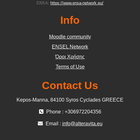
ENSA:
https://www.ensa-network.eu/
Info
Moodle community
ΕΝSEL Network
Όροι Χρήσης
Terms of Use
Contact Us
Kepos-Manna, 84100 Syros Cyclades GREECE
Phone : +306972204356
Email :
info@alteravita.eu