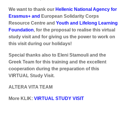
We want to thank our
Hellenic National Agency for
Erasmus+ and
European Solidarity Corps
Resource Centre and
Youth and Lifelong Learning
Foundation
, for the proposal to realise this virtual
study visit and for giving us the power to work on
this visit during our holidays!
Special thanks also to Eleni Stamouli and the
Greek Team for this training and the excellent
cooperation during the preparation of this
VIRTUAL Study Visit.
ALTERA VITA TEAM
More KLIK:
VIRTUAL STUDY VISIT