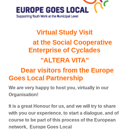
Virtual Study Visit
at the Social Cooperative
Enterprise of Cyclades
''ALTERA VITA''
Dear visitors from the Europe
Goes Local Partnership
We are very happy to host you, virtually in our
Organisation!
It is a great Honour for us, and we will try to share
with you our experience, to start a dialogue, and of
course to be part of this process of the European
network, Europe Goes Local