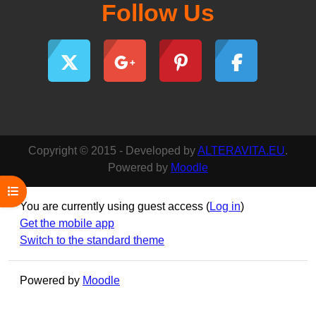
Follow Us
Copyright © 2015 - Developed by
ALTERAVITA.EU
.
Powered by
Moodle
Open course index
You are currently using guest access (
Log in
)
Get the mobile app
Switch to the standard theme
Powered by
Moodle