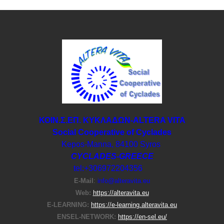
ΚΟΙΝ.Σ.ΕΠ. ΚΥΚΛΑΔΩΝ-ΑLTERA VITA
Social Cooperative of Cyclades
Kepos-Manna, 84100 Syros
CYCLADES-GREECE
tel:+306972204356
E-Μail
:
info@alteravita.eu
Web:
https://alteravita.eu
E-LEARNING:
https://e-learning.alteravita.eu
ENSEL-NETWORK:
https://en-sel.eu/