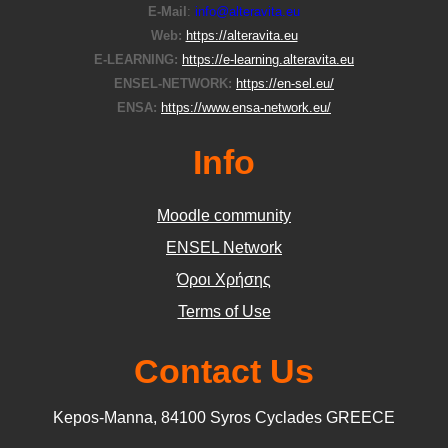
E-Μail
:
info@alteravita.eu
Web:
https://alteravita.eu
E-LEARNING:
https://e-learning.alteravita.eu
ENSEL-NETWORK:
https://en-sel.eu/
ENSA:
https://www.ensa-network.eu/
Info
Moodle community
ΕΝSEL Network
Όροι Χρήσης
Terms of Use
Contact Us
Kepos-Manna, 84100 Syros Cyclades GREECE