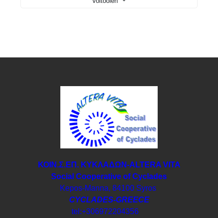
Voltooien
ΚΟΙΝ.Σ.ΕΠ. ΚΥΚΛΑΔΩΝ-ΑLTERA VITA
Social Cooperative of Cyclades
Kepos-Manna, 84100 Syros
CYCLADES-GREECE
tel:+306972204356