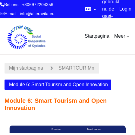
gebruikt
Bel ons : +306972204356
nu de
Login
E-mail :
info@alteravita.eu
gast-
Ga naar hoofdinhoud
account
Startpagina
Meer
Mijn startpagina
SMARTOUR Mn
Module 6: Smart Tourism and Open Innovation
Module 6: Smart Tourism and Open
Innovation
Sectieoverzicht