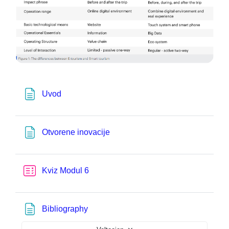
Pagina
Uvod
Pagina
Otvorene inovacije
Test
Kviz Modul 6
Pagina
Bibliography