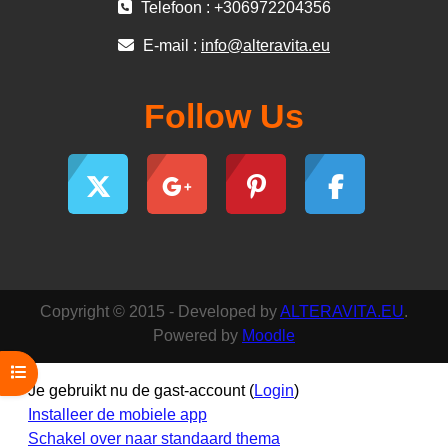
Telefoon : +306972204356
E-mail :
info@alteravita.eu
Follow Us
Copyright © 2015 - Developed by
ALTERAVITA.EU
.
Powered by
Moodle
Open cursusindex
Je gebruikt nu de gast-account (
Login
)
Installeer de mobiele app
Schakel over naar standaard thema