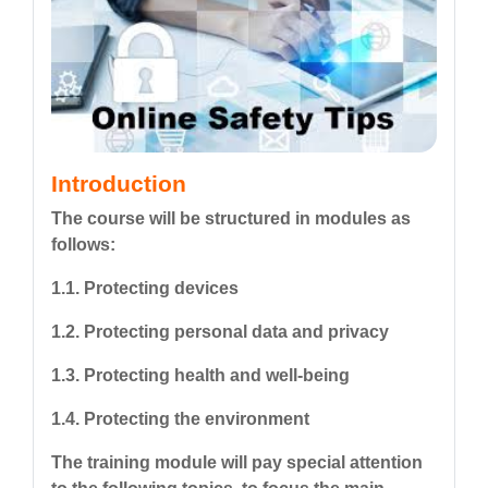
Introduction
The course will be structured in modules as
follows:
1.1. Protecting devices
1.2. Protecting personal data and privacy
1.3. Protecting health and well-being
1.4. Protecting the environment
The training module will pay special attention