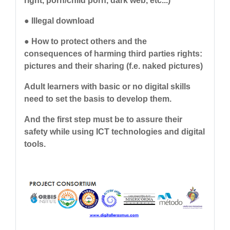
right, porn/child porn, dark web, etc...)
● Illegal download
● How to protect others and the
consequences of harming third parties rights:
pictures and their sharing (f.e. naked pictures)
Adult learners with basic or no digital skills
need to set the basis to develop them.
And the first step must be to assure their
safety while using ICT technologies and digital
tools.