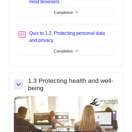
Page
most browsers
Completion
Quiz to 1.2. Protecting personal data
and privacy
Completion
1.3 Protecting health and well-
being
Collapse