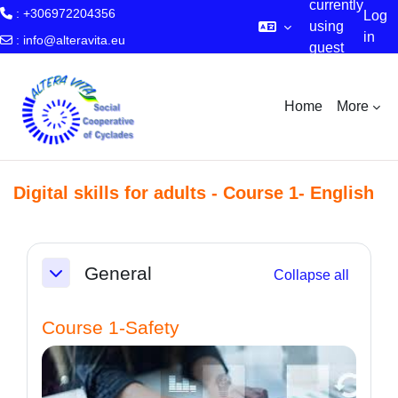
currently
: +306972204356
Log
using
in
:
info@alteravita.eu
guest
Skip to main content
access
Home
More
Digital skills for adults - Course 1- English
Section outline
General
Collapse all
Collapse
Course 1-Safety