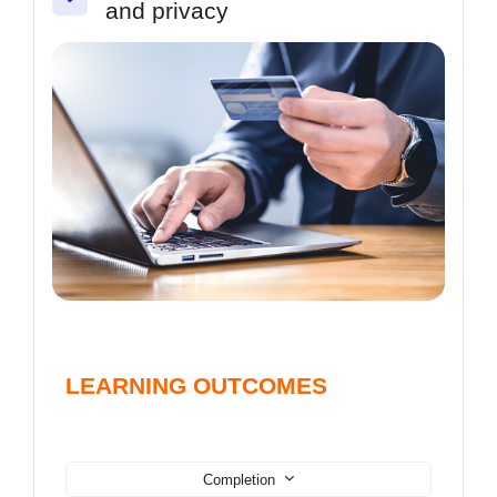
and privacy
Collapse
LEARNING OUTCOMES
Completion