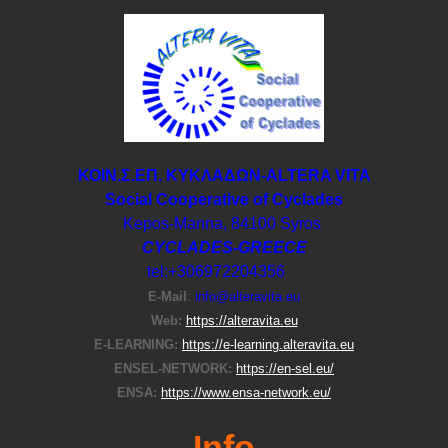
ΚΟΙΝ.Σ.ΕΠ. ΚΥΚΛΑΔΩΝ-ΑLTERA VITA
Social Cooperative of Cyclades
Kepos-Manna, 84100 Syros
CYCLADES-GREECE
tel:+306972204356
E-Μail
:
info@alteravita.eu
Web:
https://alteravita.eu
E-LEARNING:
https://e-learning.alteravita.eu
ENSEL-NETWORK:
https://en-sel.eu/
ENSA:
https://www.ensa-network.eu/
Info