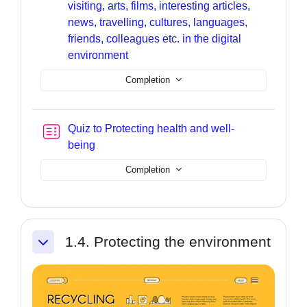
visiting, arts, films, interesting articles,
news, travelling, cultures, languages,
friends, colleagues etc. in the digital
Page
environment
Completion
Quiz to Protecting health and well-
being
Completion
1.4. Protecting the environment
Collapse