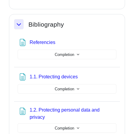
Bibliography
Collapse
Page
Referencies
Completion
Page
1.1. Protecting devices
Completion
1.2. Protecting personal data and
Page
privacy
Completion