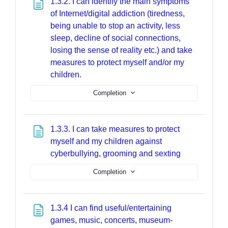
1.3.2. I can identify the main symptoms
of Internet/digital addiction (tiredness,
being unable to stop an activity, less
sleep, decline of social connections,
losing the sense of reality etc.) and take
measures to protect myself and/or my
Page
children.
Completion
1.3.3. I can take measures to protect
myself and my children against
Page
cyberbullying, grooming and sexting
Completion
1.3.4 I can find useful/entertaining
games, music, concerts, museum-