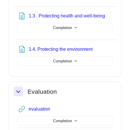
Page
1.3 . Protecting health and well-being
Completion
Page
1.4. Protecting the environment
Completion
Evaluation
Collapse
URL
evaluation
Completion