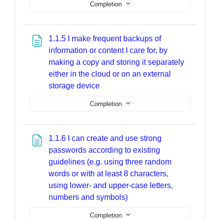
Completion
1.1.5 I make frequent backups of
information or content I care for, by
making a copy and storing it separately
either in the cloud or on an external
Page
storage device
Completion
1.1.6 I can create and use strong
passwords according to existing
guidelines (e.g. using three random
words or with at least 8 characters,
using lower- and upper-case letters,
Page
numbers and symbols)
Completion