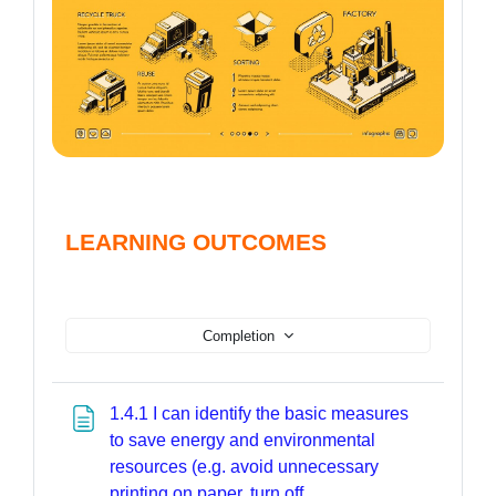
LEARNING OUTCOMES
Completion
1.4.1 I can identify the basic measures
to save energy and environmental
resources (e.g. avoid unnecessary
printing on paper, turn off