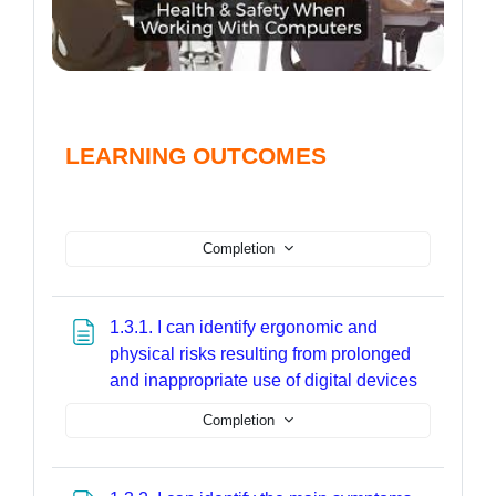
LEARNING OUTCOMES
Completion
1.3.1. I can identify ergonomic and
physical risks resulting from prolonged
Page
and inappropriate use of digital devices
Completion