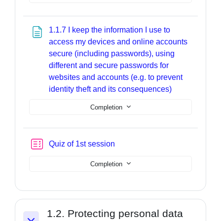
1.1.7 I keep the information I use to
access my devices and online accounts
secure (including passwords), using
different and secure passwords for
websites and accounts (e.g. to prevent
Page
identity theft and its consequences)
Completion
Quiz of 1st session
Completion
1.2. Protecting personal data