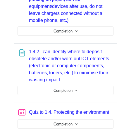
equipment/devices after use, do not
leave chargers connected without a
Page
mobile phone, etc.)
Completion
1.4.2.I can identify where to deposit
obsolete and/or worn out ICT elements
(electronic or computer components,
batteries, toners, etc.) to minimise their
Page
wasting impact
Completion
Quiz to 1.4. Protecting the environment
Completion