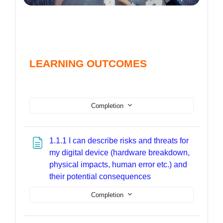
LEARNING OUTCOMES
Completion
1.1.1 I can describe risks and threats for
my digital device (hardware breakdown,
physical impacts, human error etc.) and
Page
their potential consequences
Completion