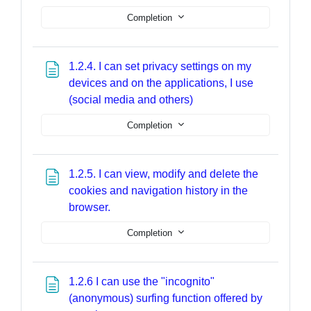
Completion
1.2.4. I can set privacy settings on my
devices and on the applications, I use
Page
(social media and others)
Completion
1.2.5. I can view, modify and delete the
cookies and navigation history in the
Page
browser.
Completion
1.2.6 I can use the "incognito"
(anonymous) surfing function offered by