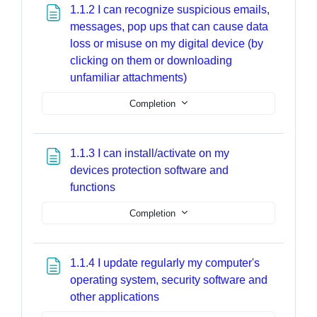
1.1.2 I can recognize suspicious emails,
messages, pop ups that can cause data
loss or misuse on my digital device (by
clicking on them or downloading
Page
unfamiliar attachments)
Completion
1.1.3 I can install/activate on my
devices protection software and
Page
functions
Completion
1.1.4 I update regularly my computer's
operating system, security software and
Page
other applications