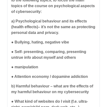
to the following topics, to focus the main
topics of the course on psychological aspects
of cybersecurity:
a) Psychological behaviour and its effects
(health effects)– it’s not the same as protecting
personal data and privacy.
● Bullying, hating, negative vibe
● Self- presenting, comparing, presenting
untrue info about myself and others
● manipulation
● Attention economy / dopamine addiction
b) Harmful behaviour – what are the effects of
my harmful behaviour on my cybersecurity
● What kind of websites do I visit (f.e. ultra-