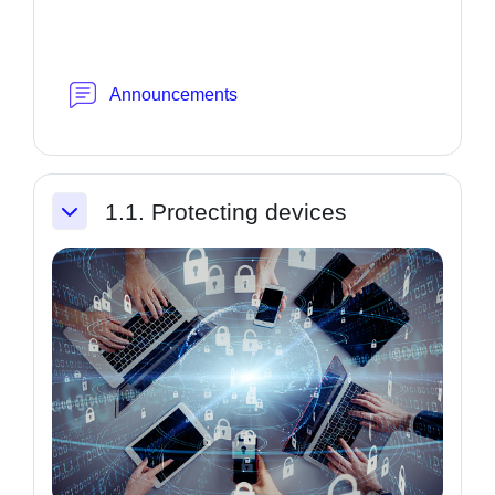
Forum
Announcements
1.1. Protecting devices
Collapse