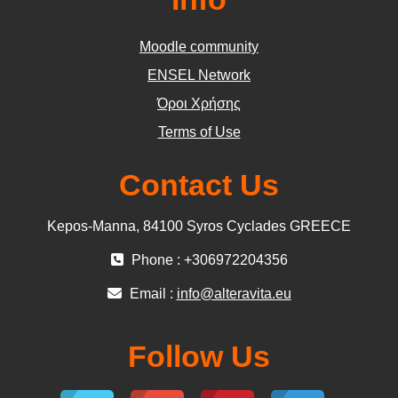
Moodle community
ΕΝSEL Network
Όροι Χρήσης
Terms of Use
Contact Us
Kepos-Manna, 84100 Syros Cyclades GREECE
Phone : +306972204356
Email :
info@alteravita.eu
Follow Us