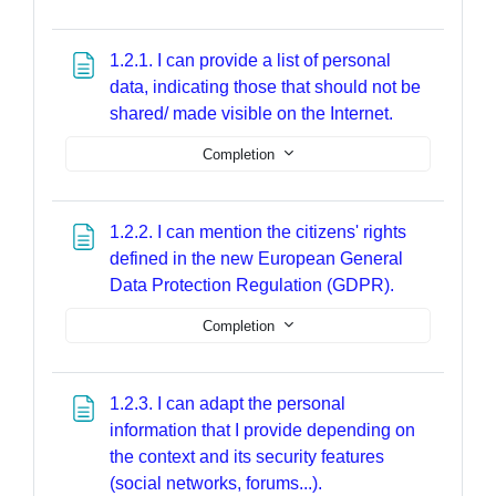
1.2.1. I can provide a list of personal
data, indicating those that should not be
Page
shared/ made visible on the Internet.
Completion
1.2.2. I can mention the citizens' rights
defined in the new European General
Page
Data Protection Regulation (GDPR).
Completion
1.2.3. I can adapt the personal
information that I provide depending on
the context and its security features
Page
(social networks, forums...).