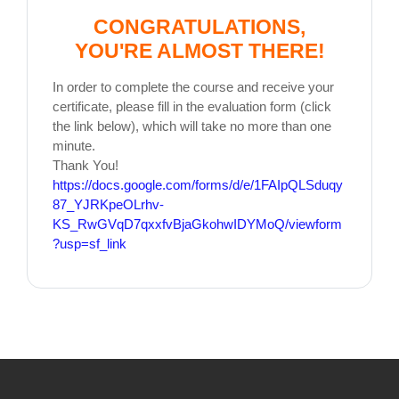
CONGRATULATIONS,
YOU'RE ALMOST THERE!
In order to complete the course and receive your
certificate, please fill in the evaluation form (click
the link below), which will take no more than one
minute.
Thank You!
https://docs.google.com/forms/d/e/1FAIpQLSduqy
87_YJRKpeOLrhv-
KS_RwGVqD7qxxfvBjaGkohwIDYMoQ/viewform
?usp=sf_link