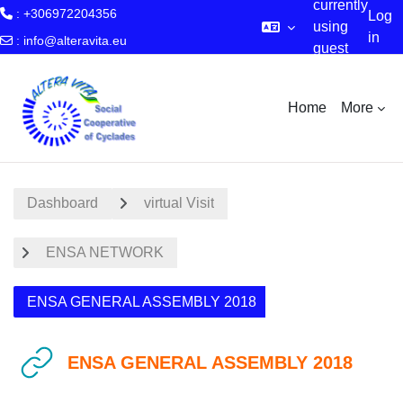
currently
: +306972204356
Log
using
in
:
info@alteravita.eu
guest
Skip to main content
access
Home
More
Dashboard
virtual Visit
ENSA NETWORK
ENSA GENERAL ASSEMBLY 2018
ENSA GENERAL ASSEMBLY 2018