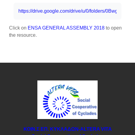
Completion requirements
https://drive.google.com/drive/u/0/folders/0Bwg
Click on
ENSA GENERAL ASSEMBLY 2018
to open
the resource.
ΚΟΙΝ.Σ.ΕΠ. ΚΥΚΛΑΔΩΝ-ΑLTERA VITA