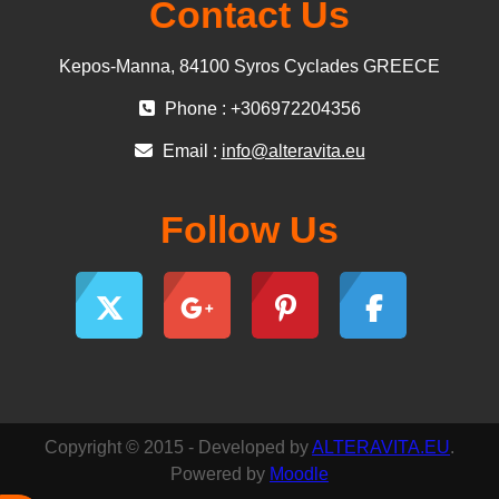
Contact Us
Kepos-Manna, 84100 Syros Cyclades GREECE
Phone : +306972204356
Email :
info@alteravita.eu
Follow Us
Copyright © 2015 - Developed by
ALTERAVITA.EU
.
Powered by
Moodle