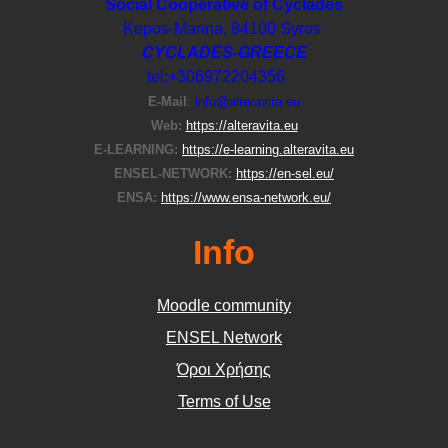
Social Cooperative of Cyclades
Kepos-Manna, 84100 Syros
CYCLADES-GREECE
tel:+306972204356
E-Μail
:
info@alteravita.eu
Web:
https://alteravita.eu
E-LEARNING:
https://e-learning.alteravita.eu
ENSEL-NETWORK:
https://en-sel.eu/
ENSA:
https://www.ensa-network.eu/
Info
Moodle community
ΕΝSEL Network
Όροι Χρήσης
Terms of Use