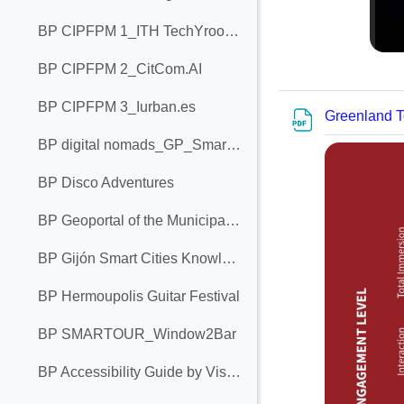
BP CIPFPM 1_ITH TechYroom 1.0
BP CIPFPM 2_CitCom.AI
BP CIPFPM 3_Iurban.es
Greenland T
BP digital nomads_GP_Smartour_ALTERA VITA
BP Disco Adventures
BP Geoportal of the Municipality of Bar
BP Gijón Smart Cities Knowledge Chair
BP Hermoupolis Guitar Festival
BP SMARTOUR_Window2Bar
BP Accessibility Guide by Visit Cork