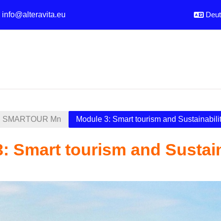
:
info@alteravita.eu
Deuts
SMARTOUR Mn
Module 3: Smart tourism and Sustainabili
: Smart tourism and Sustain
sübersicht