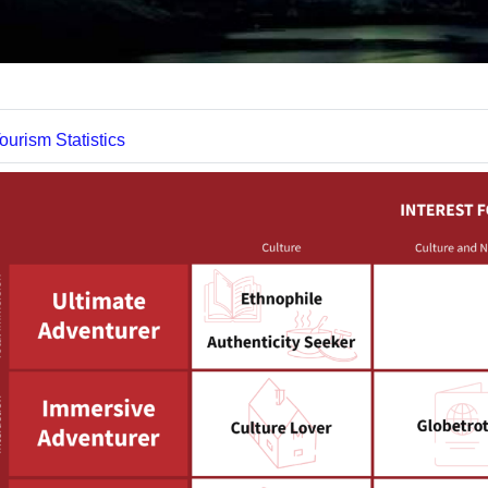
Datei
ourism Statistics