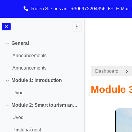
Rufen Sie uns an
: +306972204356
E-Mail 
Zum Hauptinhalt
General
Einklappen
Announcements
Announcements
Dashboard
Module 1: Introduction
Einklappen
Module 3
Uvod
Module 2: Smart tourism and Accessibility
Abschnitt
Einklappen
Uvod
Pristupačnost