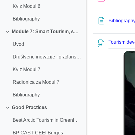
Kviz Modul 6
Bibliography
Bibliograph
Module 7: Smart Tourism, social innovation, and civic engagement
Einklappen
Tourism dev
Uvod
Društvene inovacije i građanski angažman
Kviz Modul 7
Radionica za Modul 7
Bibliography
Good Practices
Einklappen
Best Arctic Tourism in Greenland
BP CAST CEEI Burgos