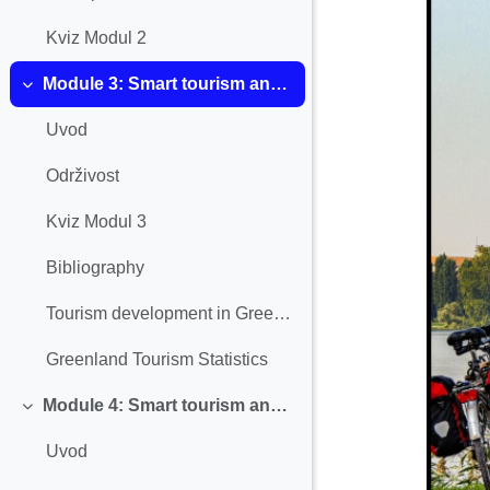
Kviz Modul 2
Module 3: Smart tourism and Sustainability
Einklappen
Uvod
Održivost
Kviz Modul 3
Bibliography
Tourism development in Greenland
Greenland Tourism Statistics
Module 4: Smart tourism and Digitalization
Einklappen
Uvod