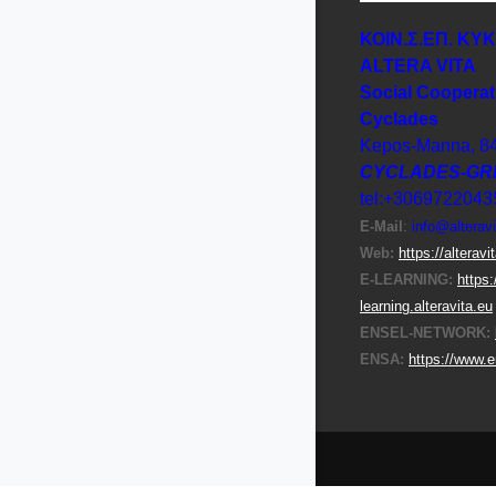
ΚΟΙΝ.Σ.ΕΠ. ΚΥ
ΑLTERA VITA
Social Cooperat
Cyclades
Kepos-Manna, 8
CYCLADES-GR
tel:+3069722043
E-Μail
:
info@alteravi
Web:
https://alteravi
E-LEARNING:
https:
learning.alteravita.eu
ENSEL-NETWORK:
ENSA:
https://www.e