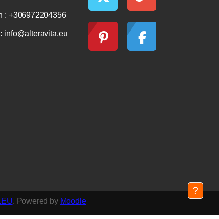
n : +306972204356
 :
info@alteravita.eu
.EU
. Powered by
Moodle