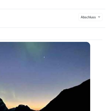
Abschluss