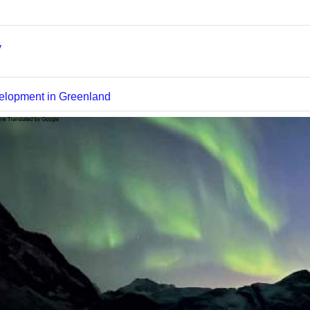
Textseite
y
Datei
elopment in Greenland