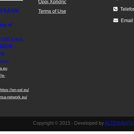
Όροι Χρήσης
Telefo
ΚΛΑΔΩΝ-
Terms of Use
Email
ive of
4100 Syros
EECE
56
ta.eu
ta.eu
//e-
https://en-sel.eu/
nsa-network.eu/
Copyright © 2015 - Developed by
ALTERAVITA