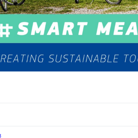
te
tseite
Test
3