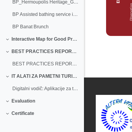
BP_Hermoupolis Heritage_Greece
BP Assisted bathing service in La Concha Beach._Femxa
BP Banat Brunch
Interactive Map for Good Practices
Einklappen
BEST PRACTICES REPORT IN SUSTAINABLE TOURISM
Einklappen
BEST PRACTICES REPORT IN SUSTAINABLE TOURISM
IT ALATI ZA PAMETNI TURIZAM
Einklappen
Digitalni vodič: Aplikacije za turiste sa invaliditetom
Evaluation
Einklappen
Certificate
Einklappen