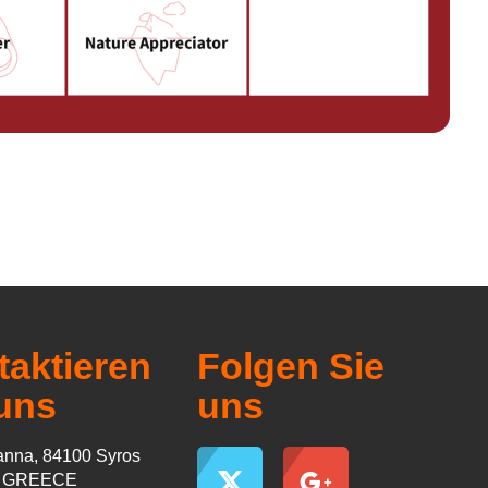
aktieren
Folgen Sie
uns
uns
nna, 84100 Syros
s GREECE