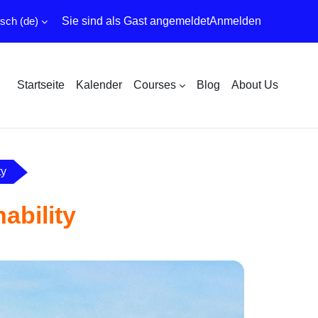
ch ‎(de)‎
Sie sind als Gast angemeldet
Anmelden
Startseite
Kalender
Courses
Blog
About Us
ty
ability