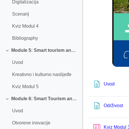
Digitalizacija
Scenarij
Kviz Modul 4
Bibliography
Module 5: Smart tourism and Creative and Cultural Heritage
Einklappen
Uvod
Kreativno i kulturno naslijeđe
Textsei
Uvod
Kviz Modul 5
Module 6: Smart Tourism and Open Innovation
Einklappen
Tex
Održivost
Uvod
Otvorene inovacije
Kviz Modul 