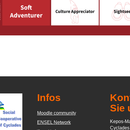
Infos
Kont
Sie 
Moodle community
Kepos-Ma
ΕΝSEL Network
Cyclade