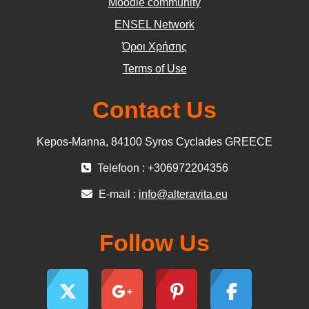
Moodle community
ΕΝSEL Network
Όροι Χρήσης
Terms of Use
Contact Us
Kepos-Manna, 84100 Syros Cyclades GREECE
Telefoon : +306972204356
E-mail :
info@alteravita.eu
Follow Us