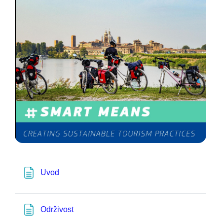
Pagina
Uvod
Pagina
Održivost