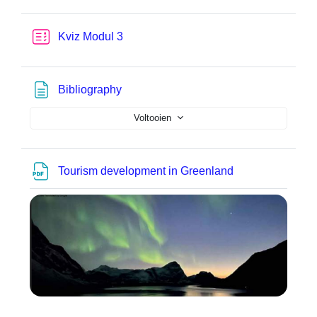
Test
Kviz Modul 3
Pagina
Bibliography
Voltooien
Bestand
Tourism development in Greenland