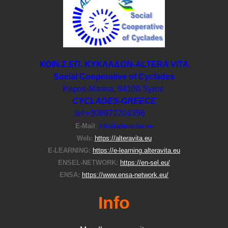
ΚΟΙΝ.Σ.ΕΠ. ΚΥΚΛΑΔΩΝ-ΑLTERA VITA
Social Cooperative of Cyclades
Kepos-Manna, 84100 Syros
CYCLADES-GREECE
tel:+306972204356
E-Μail
:
info@alteravita.eu
Web:
https://alteravita.eu
E-LEARNING:
https://e-learning.alteravita.eu
ENSEL-NETWORK:
https://en-sel.eu/
ENSA:
https://www.ensa-network.eu/
Info