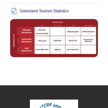
Bestand
Greenland Tourism Statistics