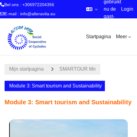
gebruikt
Bel ons : +306972204356
nu de
Login
E-mail :
info@alteravita.eu
gast-
Ga naar hoofdinhoud
account
Startpagina
Meer
Mijn startpagina
SMARTOUR Mn
Module 3: Smart tourism and Sustainability
Module 3: Smart tourism and Sustainability
Sectieoverzicht