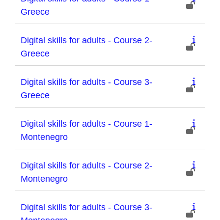
Greece
Digital skills for adults - Course 2-
Greece
Digital skills for adults - Course 3-
Greece
Digital skills for adults - Course 1-
Montenegro
Digital skills for adults - Course 2-
Montenegro
Digital skills for adults - Course 3-