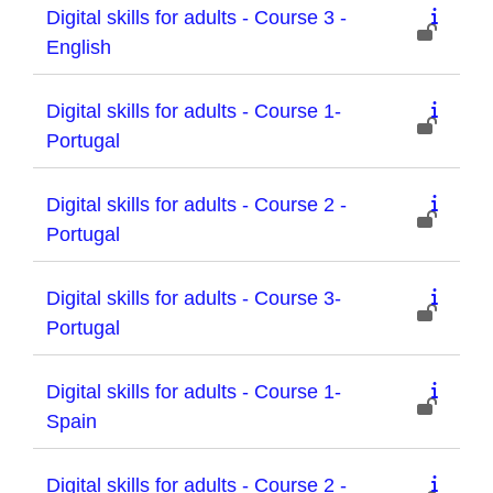
Digital skills for adults - Course 3 -
English
Digital skills for adults - Course 1-
Portugal
Digital skills for adults - Course 2 -
Portugal
Digital skills for adults - Course 3-
Portugal
Digital skills for adults - Course 1-
Spain
Digital skills for adults - Course 2 -