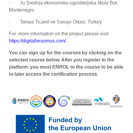
·
Ju Srednja ekonomsko-ugostiteljska škola Bar,
Montenegro
·
Tarsus Ticaret ve Sanayi Odasi, Turkey
For more information on the project please visit
https://digitallerasmus.com/
You can sign up for the courses by clicking on the
selected course below. After you register to the
platform, you must ENROL to the course to be able
to later access the certification process.