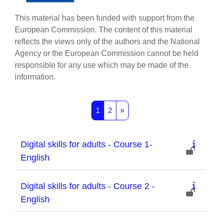
This material has been funded with support from the
European Commission. The content of this material
reflects the views only of the authors and the National
Agency or the European Commission cannot be held
responsible for any use which may be made of the
information.
Page 1
Page 2
Next page
1
2
»
Digital skills for adults - Course 1-
English
Digital skills for adults - Course 2 -
English