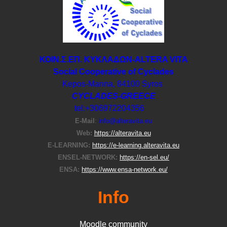
ΚΟΙΝ.Σ.ΕΠ. ΚΥΚΛΑΔΩΝ-ΑLTERA VITA
Social Cooperative of Cyclades
Kepos-Manna, 84100 Syros
CYCLADES-GREECE
tel:+306972204356
E-Μail
:
info@alteravita.eu
Web:
https://alteravita.eu
E-LEARNING:
https://e-learning.alteravita.eu
ENSEL-NETWORK:
https://en-sel.eu/
ENSA:
https://www.ensa-network.eu/
Info
Moodle community