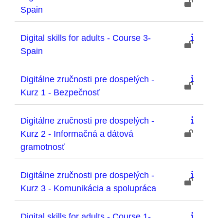
Spain
Digital skills for adults - Course 3-
Spain
Digitálne zručnosti pre dospelých -
Kurz 1 - Bezpečnosť
Digitálne zručnosti pre dospelých -
Kurz 2 - Informačná a dátová
gramotnosť
Digitálne zručnosti pre dospelých -
Kurz 3 - Komunikácia a spolupráca
Digital skills for adults - Course 1-