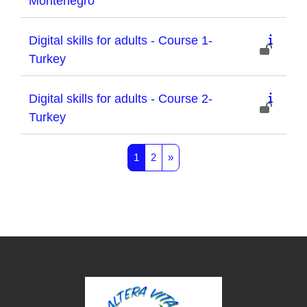
Montenegro
Digital skills for adults - Course 1-
Turkey
Digital skills for adults - Course 2-
Turkey
Page 1
Page 2
Next page
1
2
»