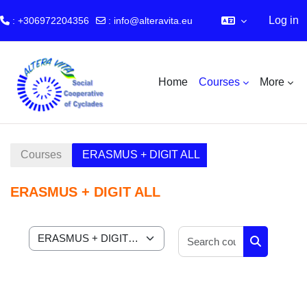
Log in
: +306972204356
:
info@alteravita.eu
Skip to main content
Home
Courses
More
Courses
ERASMUS + DIGIT ALL
ERASMUS + DIGIT ALL
Search cour
Course categories
Search cou