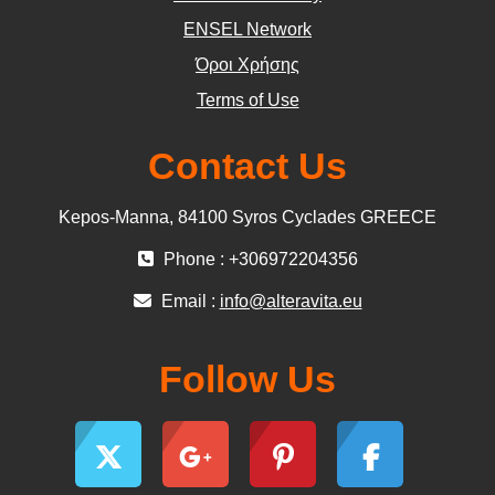
ΕΝSEL Network
Όροι Χρήσης
Terms of Use
Contact Us
Kepos-Manna, 84100 Syros Cyclades GREECE
Phone : +306972204356
Email :
info@alteravita.eu
Follow Us