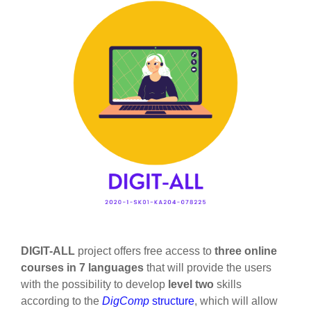
DIGIT-ALL
project offers free access to
three online
courses
in 7 languages
that will provide the users
with the possibility to develop
level two
skills
according to the
DigComp
structure
, which will allow