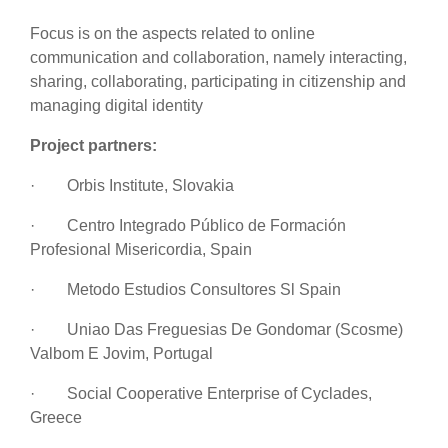
Focus is on the
aspects related to online
communication and collaboration, namely interacting,
sharing, collaborating, participating in citizenship and
managing digital identity
Project partners:
·
Orbis Institute, Slovakia
·
Centro Integrado Público de Formación
Profesional Misericordia, Spain
·
Metodo Estudios Consultores Sl Spain
·
Uniao Das Freguesias De Gondomar (Scosme)
Valbom E Jovim, Portugal
·
Social Cooperative Enterprise of Cyclades,
Greece