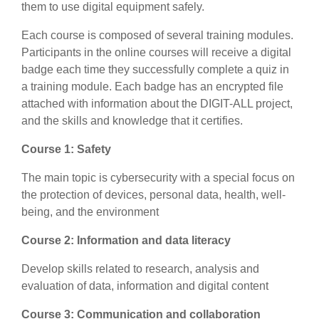
them to use digital equipment safely.
Each course is composed of several training modules.
Participants in the online courses will receive a digital
badge each time they successfully complete a quiz in
a training module. Each badge has an encrypted file
attached with information about the DIGIT-ALL project,
and the skills and knowledge that it certifies.
Course 1: Safety
The main topic is
cybersecurity with a special focus on
the protection of devices, personal data, health, well-
being, and the environment
Course 2: Information and data literacy
Develop skills related to research, analysis and
evaluation of data, information and digital content
Course 3: Communication and collaboration